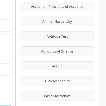
Accounts - Principles of Accounts
Animal Husbandry
Aptitude Test
Agricultural Science
Arabic
Auto Mechanics
Basic Electronics