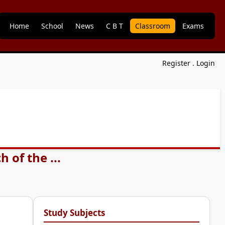
Home
School
News
C B T
Classroom
Exams
Register
.
Login
 of the ...
Study Subjects