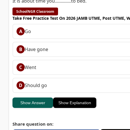
It is about time you..............to bed.
SchoolNGR Classroom
Take Free Practice Test On 2026 JAMB UTME, Post UTME, 
A
Go
B
Have gone
C
Went
D
Should go
Show Answer
Show Explanation
Share question on: