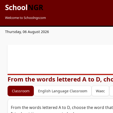
School
NGR
Welcome to Schoolngr.com
Thursday, 06 August 2026
From the words lettered A to D, cho
Classroom
English Language Classroom
Waec
From the words lettered A to D, choose the word that