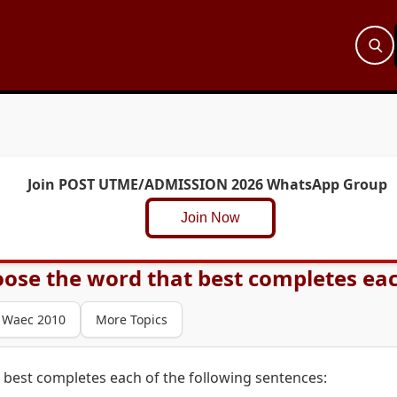
Join POST UTME/ADMISSION 2026 WhatsApp Group
Join Now
ose the word that best completes each
Waec 2010
More Topics
 best completes each of the following sentences: