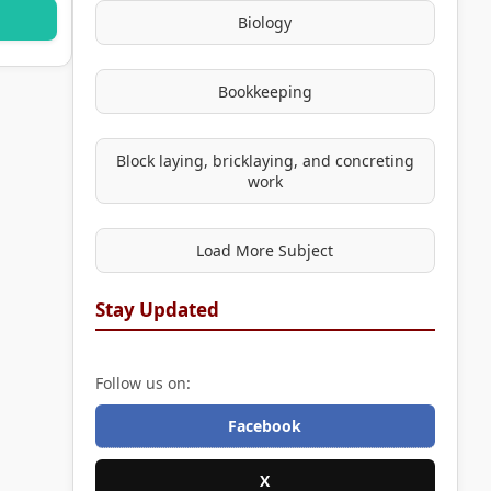
Biology
Bookkeeping
Block laying, bricklaying, and concreting
work
Load More Subject
Stay Updated
Follow us on:
Facebook
X