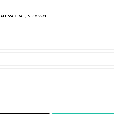
WAEC SSCE, GCE, NECO SSCE