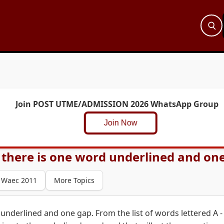
Join POST UTME/ADMISSION 2026 WhatsApp Group
Join Now
 there is one word underlined and one
Waec 2011
More Topics
underlined and one gap. From the list of words lettered A -