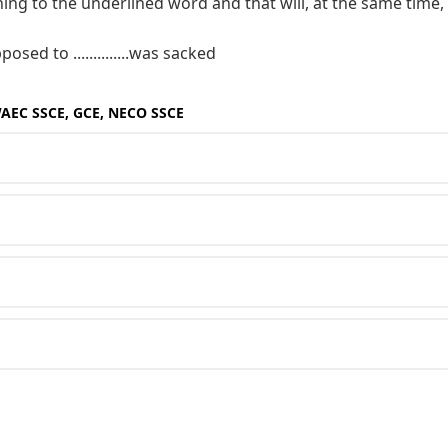
ing to the underlined word and that will, at the same time,
sed to ..............was sacked
WAEC SSCE, GCE, NECO SSCE