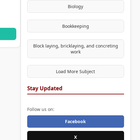
Biology
Bookkeeping
Block laying, bricklaying, and concreting
work
Load More Subject
Stay Updated
Follow us on:
Facebook
X