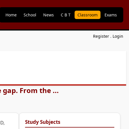
Home
School
News
C B T
Classroom
Exams
Register
.
Login
 gap. From the ...
Study Subjects
 D,