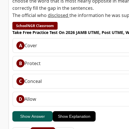
choose the word that is most nearly opposite in mean
correctly fill the gap in the sentences.
The official who
disclosed
the information he was suppo
SchoolNGR Classroom
Take Free Practice Test On 2026 JAMB UTME, Post UTME, 
A
Cover
B
Protect
C
Conceal
D
Allow
Show Answer
Show Explanation