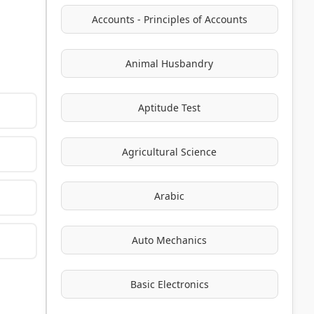
Accounts - Principles of Accounts
Animal Husbandry
Aptitude Test
Agricultural Science
Arabic
Auto Mechanics
Basic Electronics