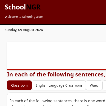
School
NGR
Welcome to Schoolngr.com
Sunday, 09 August 2026
In each of the following sentences,
Classroom
English Language Classroom
Waec
In each of the following sentences, there is one word 