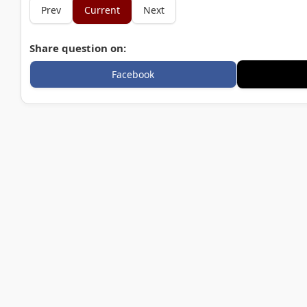
Prev
Current
Next
Share question on:
Facebook