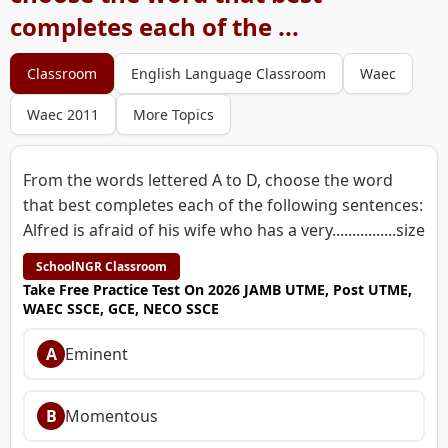
completes each of the ...
Classroom
English Language Classroom
Waec
Waec 2011
More Topics
From the words lettered A to D, choose the word
that best completes each of the following sentences:
Alfred is afraid of his wife who has a very................size
SchoolNGR Classroom
Take Free Practice Test On 2026 JAMB UTME, Post UTME,
WAEC SSCE, GCE, NECO SSCE
A
Eminent
B
Momentous