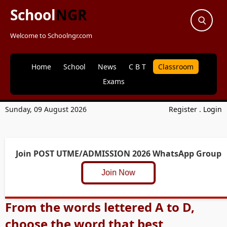
School
NGR
Welcome to Schoolngr.com
Home
School
News
C B T
Classroom
Exams
Sunday, 09 August 2026
Register
.
Login
Join POST UTME/ADMISSION 2026 WhatsApp Group
Join Now
From the words lettered A to D,
choose the word that best