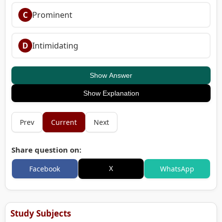
C
Prominent
D
Intimidating
Show Answer
Show Explanation
Prev
Current
Next
Share question on:
X
Facebook
WhatsApp
Study Subjects