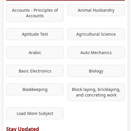
Accounts - Principles of
Animal Husbandry
Accounts
Aptitude Test
Agricultural Science
Arabic
Auto Mechanics
Basic Electronics
Biology
Bookkeeping
Block laying, bricklaying,
and concreting work
Load More Subject
Stay Updated