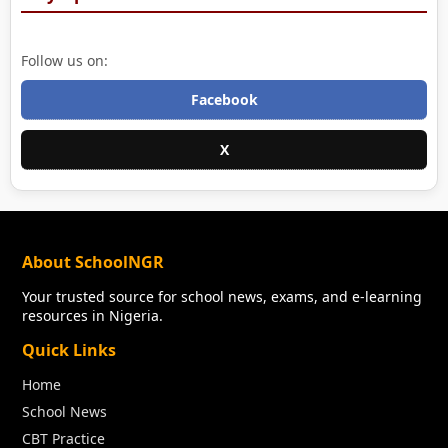
Follow us on:
Facebook
X
About SchoolNGR
Your trusted source for school news, exams, and e-learning
resources in Nigeria.
Quick Links
Home
School News
CBT Practice