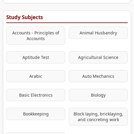
Study Subjects
Accounts - Principles of
Animal Husbandry
Accounts
Aptitude Test
Agricultural Science
Arabic
Auto Mechanics
Basic Electronics
Biology
Bookkeeping
Block laying, bricklaying,
and concreting work