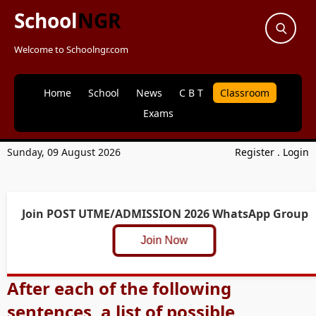
School
NGR
Welcome to Schoolngr.com
Home
School
News
C B T
Classroom
Exams
Sunday, 09 August 2026
Register
.
Login
Join POST UTME/ADMISSION 2026 WhatsApp Group
Join Now
After each of the following
sentences, a list of possible