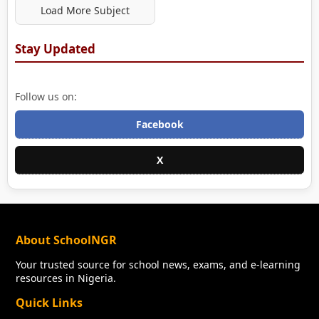
Load More Subject
Stay Updated
Follow us on:
Facebook
X
About SchoolNGR
Your trusted source for school news, exams, and e-learning
resources in Nigeria.
Quick Links