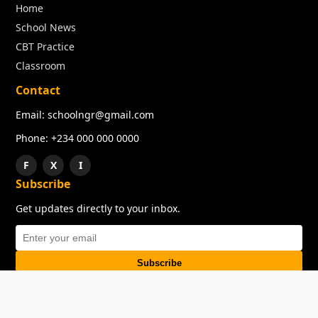
Home
School News
CBT Practice
Classroom
Contact
Email: schoolngr@gmail.com
Phone: +234 000 000 0000
F
X
I
Subscribe
Get updates directly to your inbox.
Subscribe
About
Copyright
TOS
Privacy Policy
Contact Us