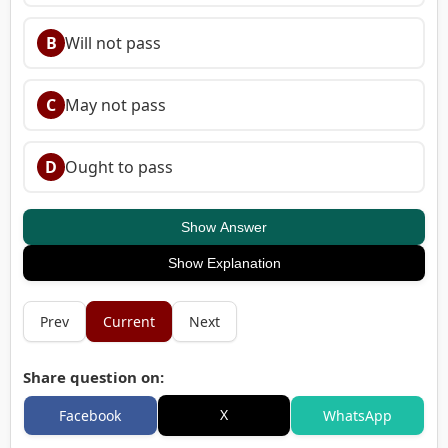
B
Will not pass
C
May not pass
D
Ought to pass
Show Answer
Show Explanation
Prev
Current
Next
Share question on:
X
Facebook
WhatsApp