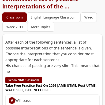
interpretations of the ...
Classroom
English Language Classroom
Waec
Waec 2011
More Topics
After each of the following sentences, a list of
possible interpretations of the sentence is given.
Choose the interpretation that you consider most
appropriate for each sentence.
His chances of passing are very slim. This means that
he
SchoolNGR Classroom
Take Free Practice Test On 2026 JAMB UTME, Post UTME,
WAEC SSCE, GCE, NECO SSCE
A
Will pass