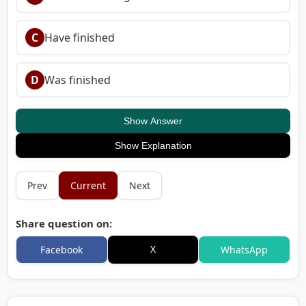
C
Have finished
D
Was finished
Show Answer
Show Explanation
Prev
Current
Next
Share question on:
X
Facebook
WhatsApp