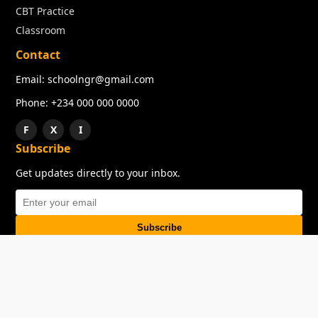
CBT Practice
Classroom
Contact
Email: schoolngr@gmail.com
Phone: +234 000 000 0000
F
X
I
Subscribe
Get updates directly to your inbox.
Subscribe
About
Copyright
TOS
Privacy Policy
Contact Us
© 2026 SchoolNGR. All rights reserved.