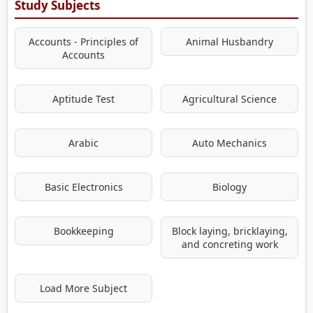
Study Subjects
Accounts - Principles of
Animal Husbandry
Accounts
Aptitude Test
Agricultural Science
Arabic
Auto Mechanics
Basic Electronics
Biology
Bookkeeping
Block laying, bricklaying,
and concreting work
Load More Subject