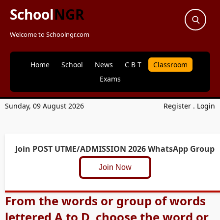
School
NGR
Welcome to Schoolngr.com
Home
School
News
C B T
Classroom
Exams
Sunday, 09 August 2026
Register
.
Login
Join POST UTME/ADMISSION 2026 WhatsApp Group
Join Now
From the words or group of words
lettered A to D, choose the word or