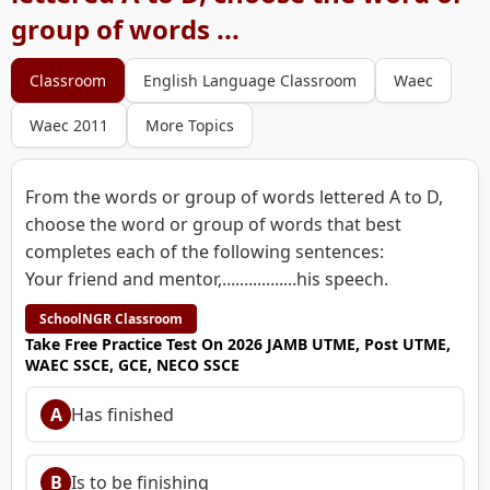
group of words ...
Classroom
English Language Classroom
Waec
Waec 2011
More Topics
From the words or group of words lettered A to D,
choose the word or group of words that best
completes each of the following sentences:
Your friend and mentor,.................his speech.
SchoolNGR Classroom
Take Free Practice Test On 2026 JAMB UTME, Post UTME,
WAEC SSCE, GCE, NECO SSCE
A
Has finished
B
Is to be finishing