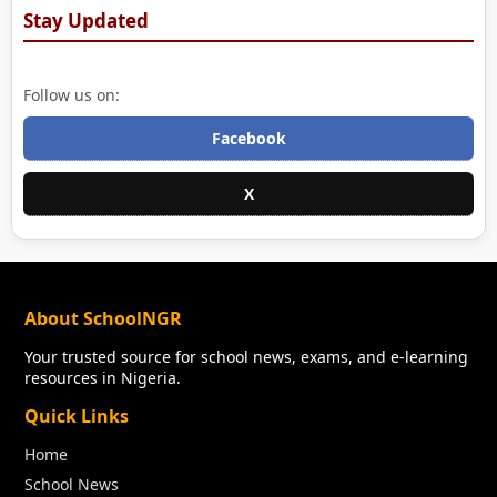
Stay Updated
Follow us on:
Facebook
X
About SchoolNGR
Your trusted source for school news, exams, and e-learning
resources in Nigeria.
Quick Links
Home
School News