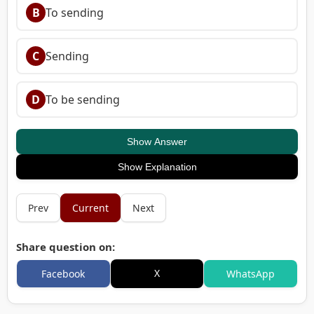
B
To sending
C
Sending
D
To be sending
Show Answer
Show Explanation
Prev
Current
Next
Share question on:
X
Facebook
WhatsApp