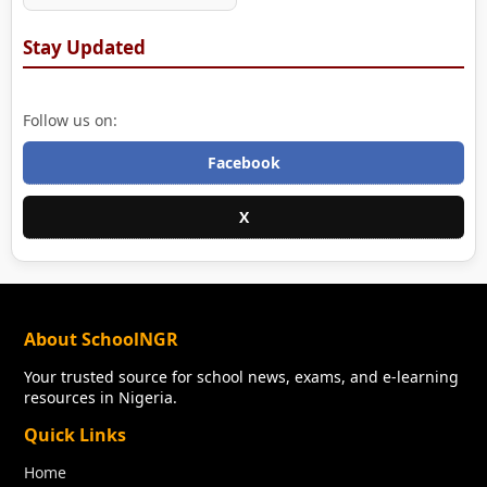
Stay Updated
Follow us on:
Facebook
X
About SchoolNGR
Your trusted source for school news, exams, and e-learning
resources in Nigeria.
Quick Links
Home