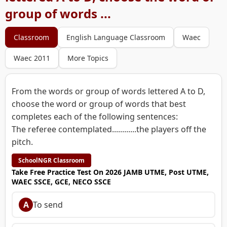
group of words ...
Classroom
English Language Classroom
Waec
Waec 2011
More Topics
From the words or group of words lettered A to D,
choose the word or group of words that best
completes each of the following sentences:
The referee contemplated............the players off the
pitch.
SchoolNGR Classroom
Take Free Practice Test On 2026 JAMB UTME, Post UTME,
WAEC SSCE, GCE, NECO SSCE
A
To send