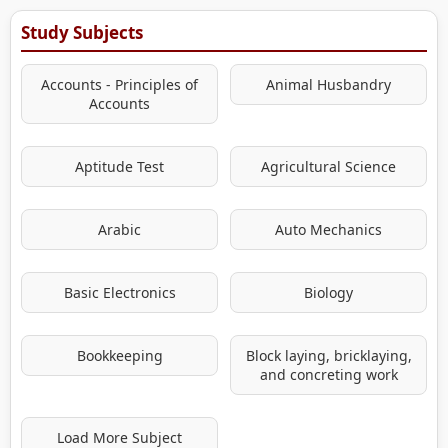
Study Subjects
Accounts - Principles of
Animal Husbandry
Accounts
Aptitude Test
Agricultural Science
Arabic
Auto Mechanics
Basic Electronics
Biology
Bookkeeping
Block laying, bricklaying,
and concreting work
Load More Subject