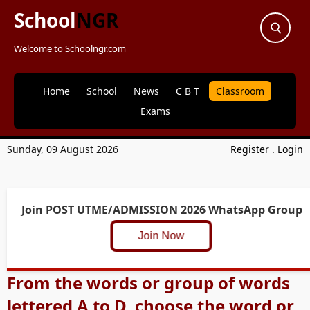
School
NGR
Welcome to Schoolngr.com
Home
School
News
C B T
Classroom
Exams
Sunday, 09 August 2026
Register
.
Login
Join POST UTME/ADMISSION 2026 WhatsApp Group
Join Now
From the words or group of words
lettered A to D, choose the word or