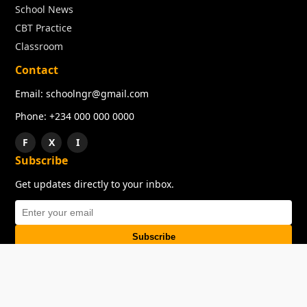
School News
CBT Practice
Classroom
Contact
Email: schoolngr@gmail.com
Phone: +234 000 000 0000
F
X
I
Subscribe
Get updates directly to your inbox.
Subscribe
About
Copyright
TOS
Privacy Policy
Contact Us
© 2026 SchoolNGR. All rights reserved.