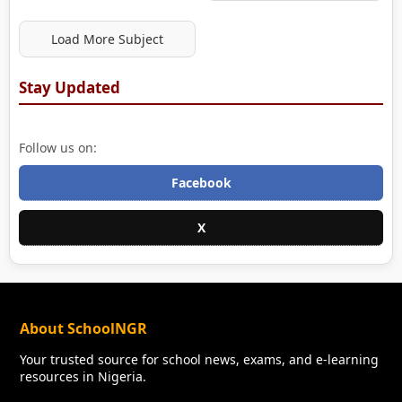
Load More Subject
Stay Updated
Follow us on:
Facebook
X
About SchoolNGR
Your trusted source for school news, exams, and e-learning
resources in Nigeria.