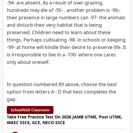
-94- are absent. As a result of over-grazing,
hundreds may die of -95- . another problem is -96-;
their presence in large numbers can -97- the animals
and disturb their very habitat that is being
preserved. Children need to learn about these
things. Perhaps cultivating -98- in schools or keeping
-99- at home will kindle their desire to preserve life. It
is irresponsible to live in a -100- where one cares
only about oneself.
In question numbered 89 above, choose the best
option from letters A - D that best completes the
gap.
SchoolNGR Classroom
Take Free Practice Test On 2026 JAMB UTME, Post UTME,
WAEC SSCE, GCE, NECO SSCE