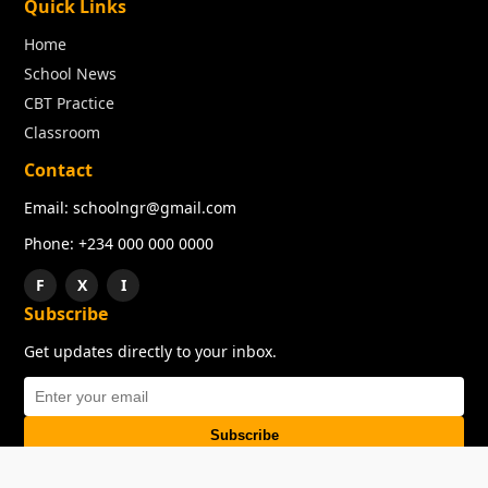
Quick Links
Home
School News
CBT Practice
Classroom
Contact
Email: schoolngr@gmail.com
Phone: +234 000 000 0000
F
X
I
Subscribe
Get updates directly to your inbox.
Subscribe