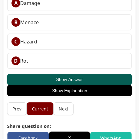
A
Damage
B
Menace
C
Hazard
D
Rot
Show Answer
Show Explanation
Prev
Current
Next
Share question on:
X
Facebook
WhatsApp