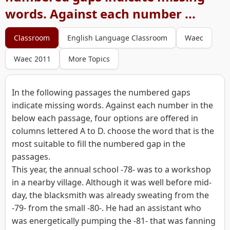
words. Against each number ...
Classroom
English Language Classroom
Waec
Waec 2011
More Topics
In the following passages the numbered gaps
indicate missing words. Against each number in the
below each passage, four options are offered in
columns lettered A to D. choose the word that is the
most suitable to fill the numbered gap in the
passages.
This year, the annual school -78- was to a workshop
in a nearby village. Although it was well before mid-
day, the blacksmith was already sweating from the
-79- from the small -80-. He had an assistant who
was energetically pumping the -81- that was fanning