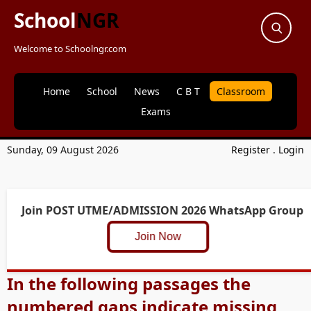
School
NGR
Welcome to Schoolngr.com
Home
School
News
C B T
Classroom
Exams
Sunday, 09 August 2026
Register
.
Login
Join POST UTME/ADMISSION 2026 WhatsApp Group
Join Now
In the following passages the
numbered gaps indicate missing