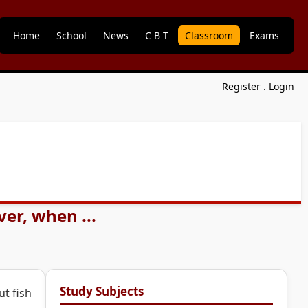
Home
School
News
C B T
Classroom
Exams
Register
.
Login
ver, when ...
Study Subjects
ut fish