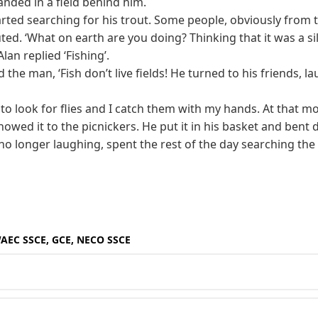
landed in a field behind him.
rted searching for his trout. Some people, obviously from t
ted. ‘What on earth are you doing? Thinking that it was a sil
an replied ‘Fishing’.
d the man, ‘Fish don’t live fields! He turned to his friends, l
r to look for flies and I catch them with my hands. At that 
howed it to the picnickers. He put it in his basket and bent
no longer laughing, spent the rest of the day searching the f
WAEC SSCE, GCE, NECO SSCE