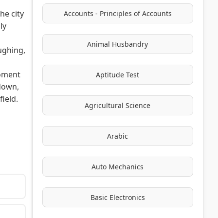
he city
Accounts - Principles of Accounts
ly
Animal Husbandry
aughing,
moment
Aptitude Test
 down,
ield.
Agricultural Science
Arabic
Auto Mechanics
Basic Electronics