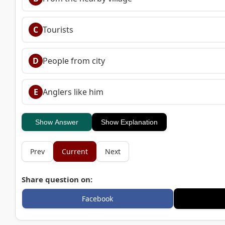
C
Tourists
D
People from city
E
Anglers like him
Show Answer
Show Explanation
Prev
Current
Next
Share question on:
Facebook