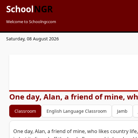
School
NGR
Welcome to Schoolngr.com
Saturday, 08 August 2026
One day, Alan, a friend of mine, who
Classroom
English Language Classroom
Jamb
One day, Alan, a friend of mine, who likes country life,