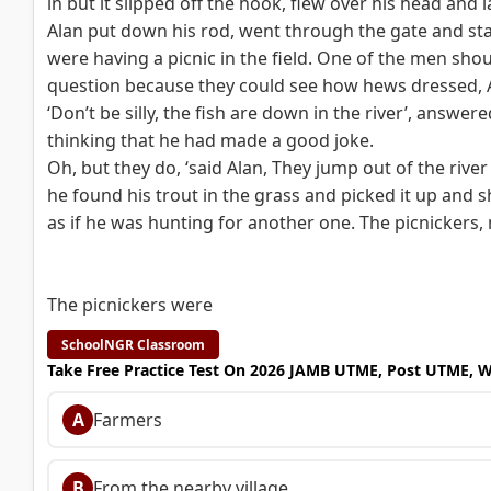
in but it slipped off the hook, flew over his head and 
Alan put down his rod, went through the gate and sta
were having a picnic in the field. One of the men shou
question because they could see how hews dressed, Al
‘Don’t be silly, the fish are down in the river’, answere
thinking that he had made a good joke.
Oh, but they do, ‘said Alan, They jump out of the rive
he found his trout in the grass and picked it up and s
as if he was hunting for another one. The picnickers, 
The picnickers were
SchoolNGR Classroom
Take Free Practice Test On 2026 JAMB UTME, Post UTME, 
A
Farmers
B
From the nearby village