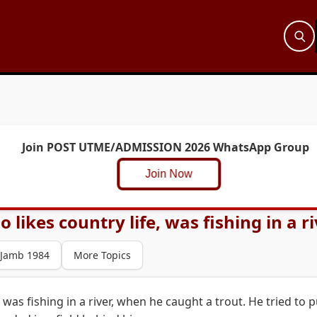
Join POST UTME/ADMISSION 2026 WhatsApp Group
Join Now
 likes country life, was fishing in a ri
Jamb 1984
More Topics
 was fishing in a river, when he caught a trout. He tried to p