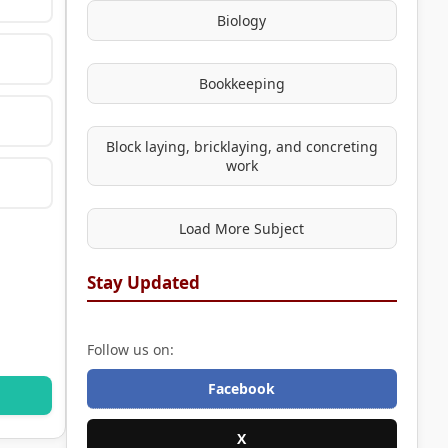
Biology
Bookkeeping
Block laying, bricklaying, and concreting
work
Load More Subject
Stay Updated
Follow us on:
Facebook
X