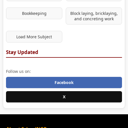
Bookkeeping
Block laying, bricklaying,
and concreting work
Load More Subject
Stay Updated
Follow us on:
Facebook
X