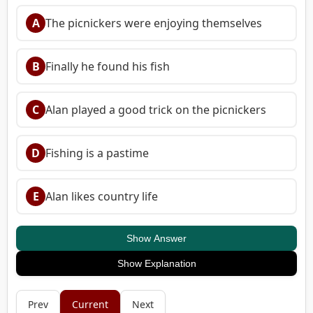
A
The picnickers were enjoying themselves
B
Finally he found his fish
C
Alan played a good trick on the picnickers
D
Fishing is a pastime
E
Alan likes country life
Show Answer
Show Explanation
Prev
Current
Next