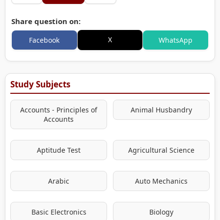
Share question on:
X
Facebook
WhatsApp
Study Subjects
Accounts - Principles of
Animal Husbandry
Accounts
Aptitude Test
Agricultural Science
Arabic
Auto Mechanics
Basic Electronics
Biology