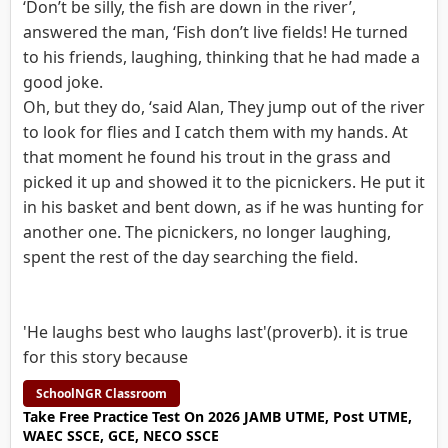
‘Don’t be silly, the fish are down in the river’,
answered the man, ‘Fish don’t live fields! He turned
to his friends, laughing, thinking that he had made a
good joke.
Oh, but they do, ‘said Alan, They jump out of the river
to look for flies and I catch them with my hands. At
that moment he found his trout in the grass and
picked it up and showed it to the picnickers. He put it
in his basket and bent down, as if he was hunting for
another one. The picnickers, no longer laughing,
spent the rest of the day searching the field.
'He laughs best who laughs last'(proverb). it is true
for this story because
SchoolNGR Classroom
Take Free Practice Test On 2026 JAMB UTME, Post UTME,
WAEC SSCE, GCE, NECO SSCE