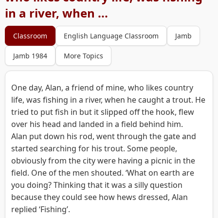
in a river, when ...
Classroom
English Language Classroom
Jamb
Jamb 1984
More Topics
One day, Alan, a friend of mine, who likes country
life, was fishing in a river, when he caught a trout. He
tried to put fish in but it slipped off the hook, flew
over his head and landed in a field behind him.
Alan put down his rod, went through the gate and
started searching for his trout. Some people,
obviously from the city were having a picnic in the
field. One of the men shouted. ‘What on earth are
you doing? Thinking that it was a silly question
because they could see how hews dressed, Alan
replied ‘Fishing’.