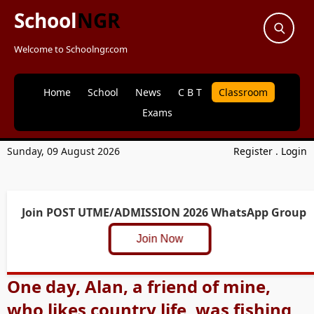
School
NGR
Welcome to Schoolngr.com
Home
School
News
C B T
Classroom
Exams
Sunday, 09 August 2026
Register
.
Login
Join POST UTME/ADMISSION 2026 WhatsApp Group
Join Now
One day, Alan, a friend of mine,
who likes country life, was fishing