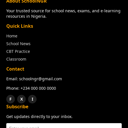
About SchoolNGR
Your trusted source for school news, exams, and e-learning
resources in Nigeria.
Quick Links
Home
School News
CBT Practice
Classroom
Contact
Email: schoolngr@gmail.com
Phone: +234 000 000 0000
F
X
I
Subscribe
Get updates directly to your inbox.