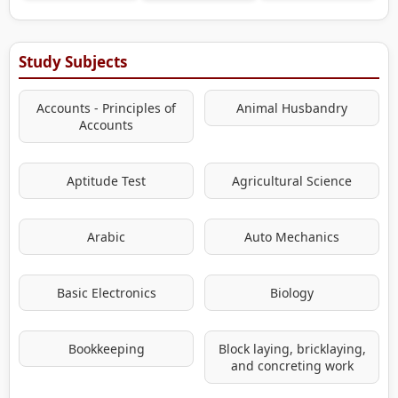
Study Subjects
Accounts - Principles of
Animal Husbandry
Accounts
Aptitude Test
Agricultural Science
Arabic
Auto Mechanics
Basic Electronics
Biology
Bookkeeping
Block laying, bricklaying,
and concreting work