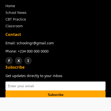
Home
School News
CBT Practice
Classroom
Contact
Email: schoolngr@gmail.com
Phone: +234 000 000 0000
F
X
I
Subscribe
Get updates directly to your inbox.
Subscribe
About
Copyright
TOS
Privacy Policy
Contact Us