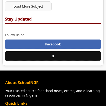
Load More Subject
Stay Updated
Follow us on:
Facebook
X
About SchoolNGR
Your trusted source for school news, exams, and e-learning
resources in Nigeria.
Quick Links