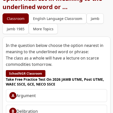
underlined word or ...
Classroom
English Language Classroom
Jamb
Jamb 1985
More Topics
In the question below choose the option nearest in
meaning to the underlined word or phrase:
The class as a whole will have a lecture on scarce
commodities tomorrow.
SchoolNGR Classroom
Take Free Practice Test On 2026 JAMB UTME, Post UTME,
WAEC SSCE, GCE, NECO SSCE
A
Argument
B
Delibration