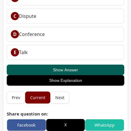
C
Dispute
D
Conference
E
Talk
Show Answer
Show Explanation
Prev
Current
Next
Share question on:
X
Facebook
WhatsApp