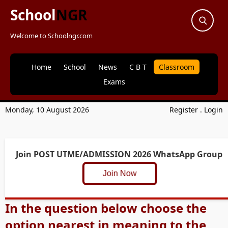
School
NGR
Welcome to Schoolngr.com
Home
School
News
C B T
Classroom
Exams
Monday, 10 August 2026
Register
.
Login
Join POST UTME/ADMISSION 2026 WhatsApp Group
Join Now
In the question below choose the
option nearest in meaning to the