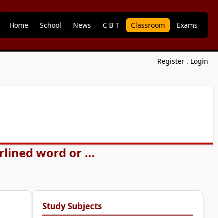
Home
School
News
C B T
Classroom
Exams
Register
.
Login
lined word or ...
Study Subjects