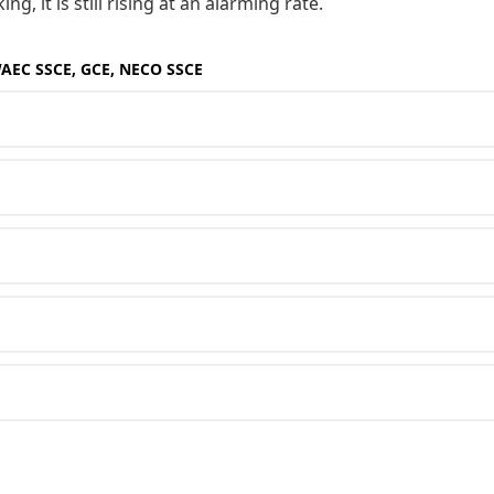
, it is still rising at an alarming rate.
WAEC SSCE, GCE, NECO SSCE