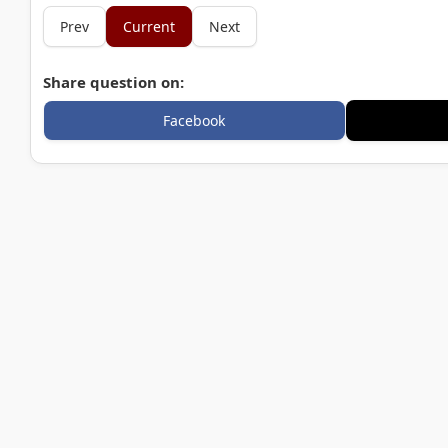
Prev
Current
Next
Share question on:
Facebook