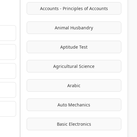
Accounts - Principles of Accounts
Animal Husbandry
Aptitude Test
Agricultural Science
Arabic
Auto Mechanics
Basic Electronics