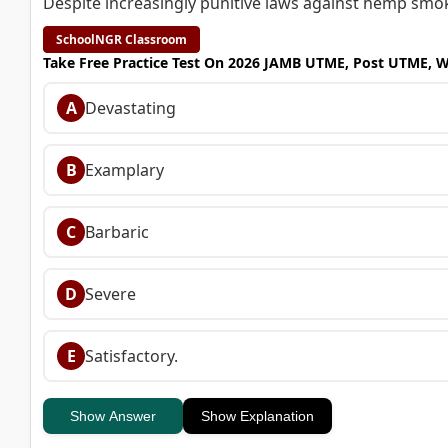
Despite increasingly punitive laws against hemp smoking
SchoolNGR Classroom
Take Free Practice Test On 2026 JAMB UTME, Post UTME, 
A
Devastating
B
Examplary
C
Barbaric
D
Severe
E
Satisfactory.
Show Answer
Show Explanation