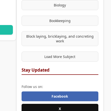
Biology
Bookkeeping
Block laying, bricklaying, and concreting
work
Load More Subject
Stay Updated
Follow us on:
Facebook
X