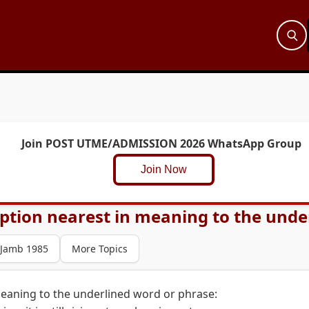
Join POST UTME/ADMISSION 2026 WhatsApp Group
Join Now
ption nearest in meaning to the under
Jamb 1985
More Topics
meaning to the underlined word or phrase: