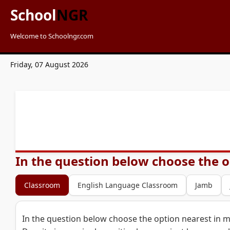
School
NGR
Welcome to Schoolngr.com
Friday, 07 August 2026
In the question below choose the o
Classroom
English Language Classroom
Jamb
In the question below choose the option nearest in 