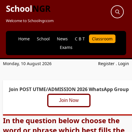
School
NGR
Welcome to Schoolngr.com
Home
School
News
C B T
Classroom
Exams
Monday, 10 August 2026
Register
.
Login
Join POST UTME/ADMISSION 2026 WhatsApp Group
Join Now
In the question below choose the
word or phrase which best fills the