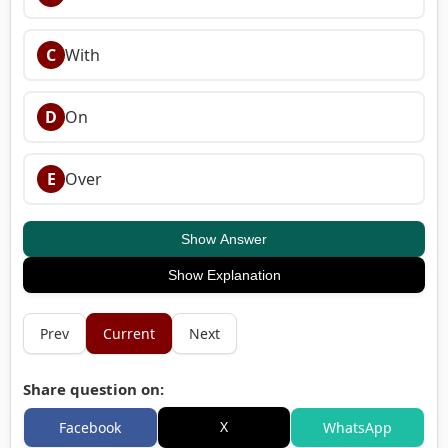
C
With
D
On
E
Over
Show Answer
Show Explanation
Prev
Current
Next
Share question on:
X
Facebook
WhatsApp