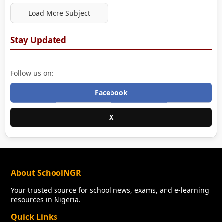
Load More Subject
Stay Updated
Follow us on:
Facebook
X
About SchoolNGR
Your trusted source for school news, exams, and e-learning
resources in Nigeria.
Quick Links