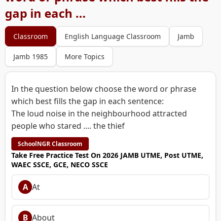
gap in each ...
Classroom
English Language Classroom
Jamb
Jamb 1985
More Topics
In the question below choose the word or phrase
which best fills the gap in each sentence:
The loud noise in the neighbourhood attracted
people who stared .... the thief
SchoolNGR Classroom
Take Free Practice Test On 2026 JAMB UTME, Post UTME,
WAEC SSCE, GCE, NECO SSCE
A
At
B
About