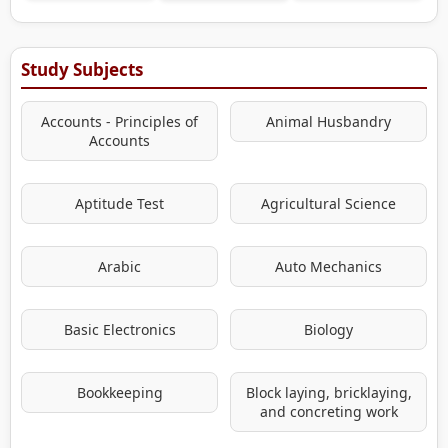
Study Subjects
Accounts - Principles of
Animal Husbandry
Accounts
Aptitude Test
Agricultural Science
Arabic
Auto Mechanics
Basic Electronics
Biology
Bookkeeping
Block laying, bricklaying,
and concreting work