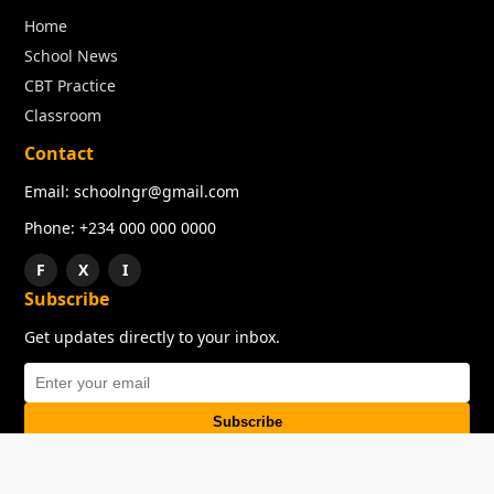
Home
School News
CBT Practice
Classroom
Contact
Email: schoolngr@gmail.com
Phone: +234 000 000 0000
F
X
I
Subscribe
Get updates directly to your inbox.
Subscribe
About
Copyright
TOS
Privacy Policy
Contact Us