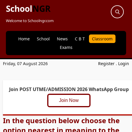
School
NGR
Welcome to Schoolngr.com
Home
School
News
C B T
Classroom
Exams
Friday, 07 August 2026
Register
.
Login
Join POST UTME/ADMISSION 2026 WhatsApp Group
Join Now
In the question below choose the
option nearest in meaning to the