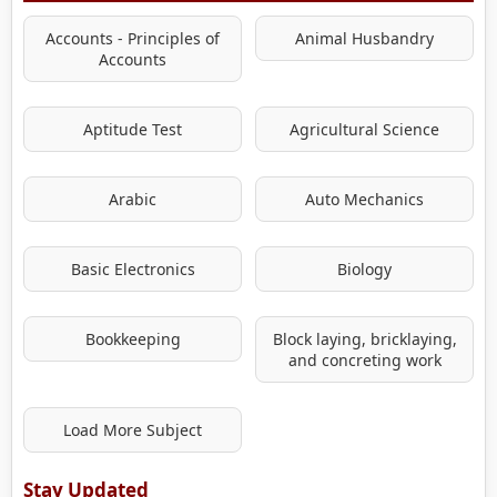
Accounts - Principles of
Animal Husbandry
Accounts
Aptitude Test
Agricultural Science
Arabic
Auto Mechanics
Basic Electronics
Biology
Bookkeeping
Block laying, bricklaying,
and concreting work
Load More Subject
Stay Updated