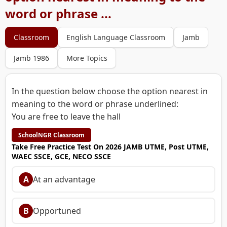
word or phrase ...
Classroom
English Language Classroom
Jamb
Jamb 1986
More Topics
In the question below choose the option nearest in
meaning to the word or phrase underlined:
You are free to leave the hall
SchoolNGR Classroom
Take Free Practice Test On 2026 JAMB UTME, Post UTME,
WAEC SSCE, GCE, NECO SSCE
A
At an advantage
B
Opportuned