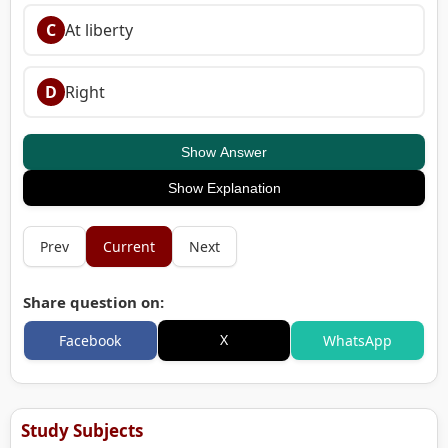
C
At liberty
D
Right
Show Answer
Show Explanation
Prev
Current
Next
Share question on:
X
Facebook
WhatsApp
Study Subjects