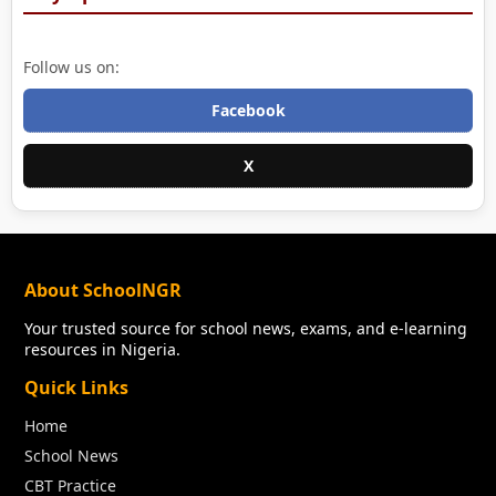
Follow us on:
Facebook
X
About SchoolNGR
Your trusted source for school news, exams, and e-learning
resources in Nigeria.
Quick Links
Home
School News
CBT Practice