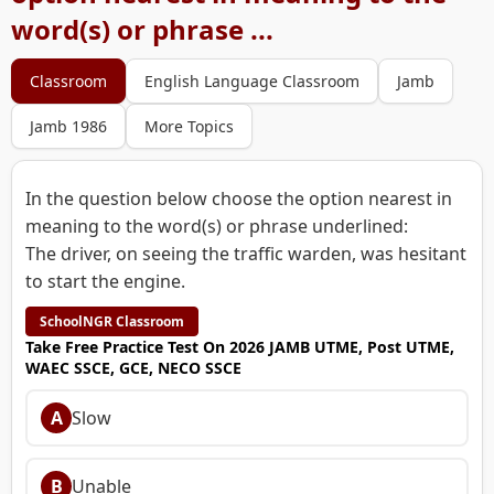
word(s) or phrase ...
Classroom
English Language Classroom
Jamb
Jamb 1986
More Topics
In the question below choose the option nearest in
meaning to the word(s) or phrase underlined:
The driver, on seeing the traffic warden, was hesitant
to start the engine.
SchoolNGR Classroom
Take Free Practice Test On 2026 JAMB UTME, Post UTME,
WAEC SSCE, GCE, NECO SSCE
A
Slow
B
Unable