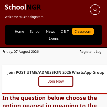
School
NGR
Welcome to Schoolngr.com
Home
School
News
C B T
Classroom
Exams
Friday, 07 August 2026
Register
.
Login
Join POST UTME/ADMISSION 2026 WhatsApp Group
Join Now
In the question below choose the
option nearest in meaning to the