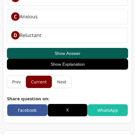
C
Anxious
D
Reluctant
Show Answer
Show Explanation
Prev
Current
Next
Share question on:
X
Facebook
WhatsApp