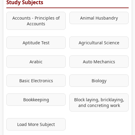
Study Subjects
Accounts - Principles of
Animal Husbandry
Accounts
Aptitude Test
Agricultural Science
Arabic
Auto Mechanics
Basic Electronics
Biology
Bookkeeping
Block laying, bricklaying,
and concreting work
Load More Subject