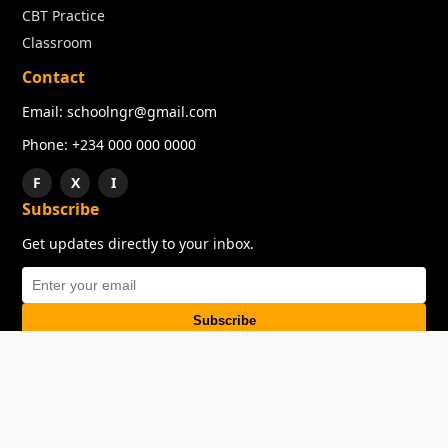
CBT Practice
Classroom
Contact
Email: schoolngr@gmail.com
Phone: +234 000 000 0000
F
X
I
Subscribe
Get updates directly to your inbox.
Subscribe
About
Copyright
TOS
Privacy Policy
Contact Us
© 2026 SchoolNGR. All rights reserved.