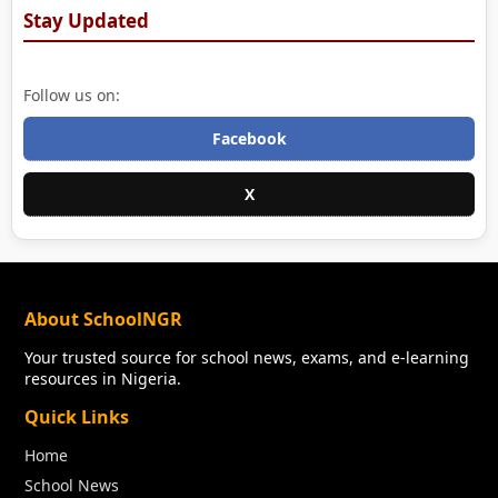
Stay Updated
Follow us on:
Facebook
X
About SchoolNGR
Your trusted source for school news, exams, and e-learning
resources in Nigeria.
Quick Links
Home
School News