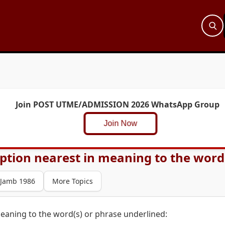
Join POST UTME/ADMISSION 2026 WhatsApp Group
Join Now
ption nearest in meaning to the word(s
Jamb 1986
More Topics
eaning to the word(s) or phrase underlined: