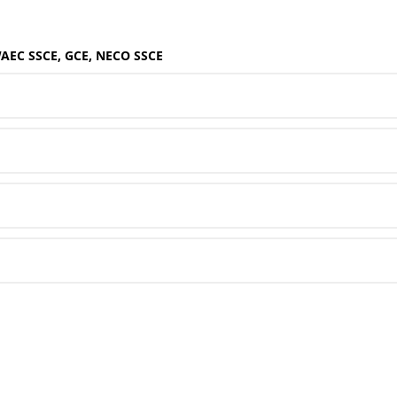
WAEC SSCE, GCE, NECO SSCE