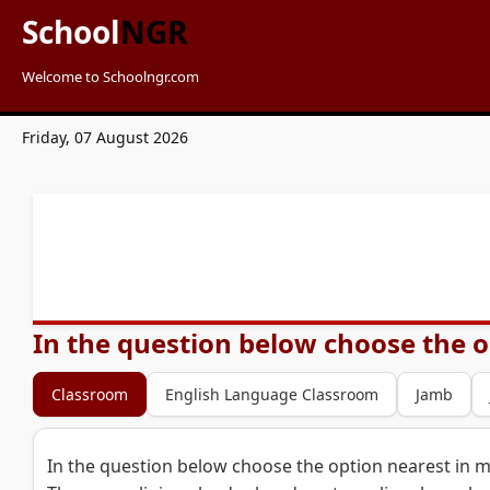
School
NGR
Welcome to Schoolngr.com
Friday, 07 August 2026
In the question below choose the o
Classroom
English Language Classroom
Jamb
In the question below choose the option nearest in m