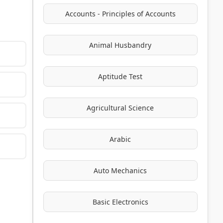
Accounts - Principles of Accounts
Animal Husbandry
Aptitude Test
Agricultural Science
Arabic
Auto Mechanics
Basic Electronics