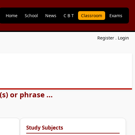
Home
School
News
C B T
Classroom
Exams
Register
.
Login
) or phrase ...
Study Subjects