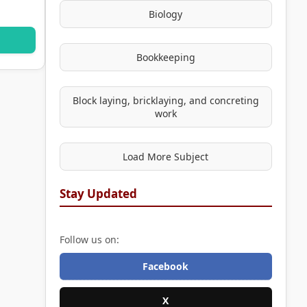
Biology
Bookkeeping
Block laying, bricklaying, and concreting
work
Load More Subject
Stay Updated
Follow us on:
Facebook
X