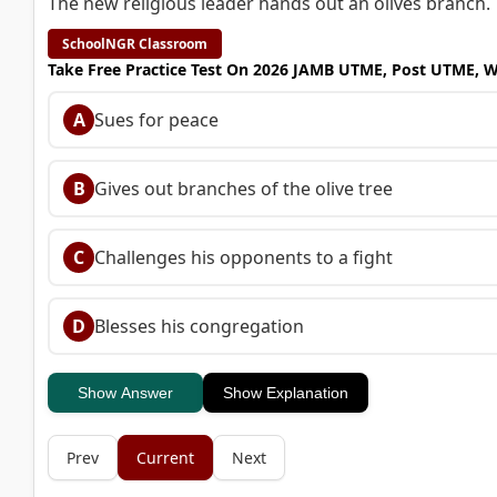
The new religious leader hands out an olives branch.
SchoolNGR Classroom
Take Free Practice Test On 2026 JAMB UTME, Post UTME, 
A
Sues for peace
B
Gives out branches of the olive tree
C
Challenges his opponents to a fight
D
Blesses his congregation
Show Answer
Show Explanation
Prev
Current
Next