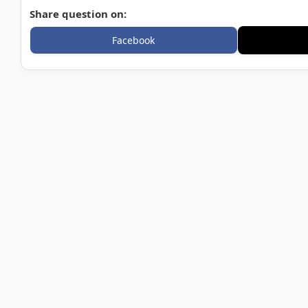
Share question on:
Facebook