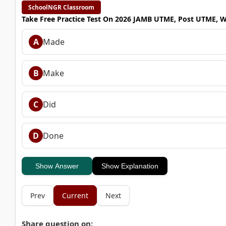
SchoolNGR Classroom
Take Free Practice Test On 2026 JAMB UTME, Post UTME, 
A
Made
B
Make
C
Did
D
Done
Show Answer
Show Explanation
Prev
Current
Next
Share question on: