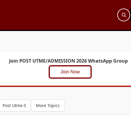
Join POST UTME/ADMISSION 2026 WhatsApp Group
Join Now
Post Utme 0
More Topics