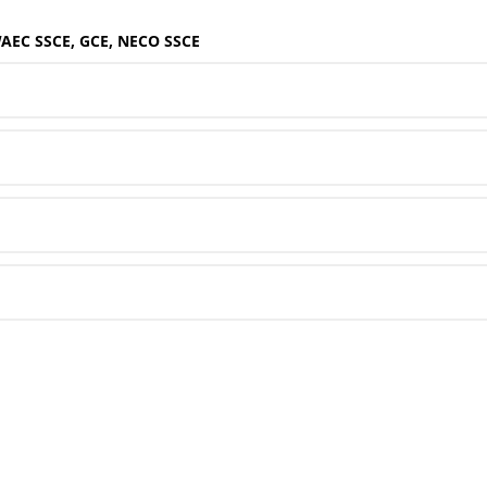
WAEC SSCE, GCE, NECO SSCE