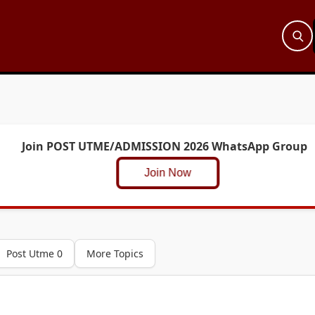
Join POST UTME/ADMISSION 2026 WhatsApp Group
Join Now
Post Utme 0
More Topics