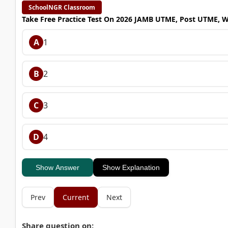
SchoolNGR Classroom
Take Free Practice Test On 2026 JAMB UTME, Post UTME, 
A
1
B
2
C
3
D
4
Show Answer
Show Explanation
Prev
Current
Next
Share question on: