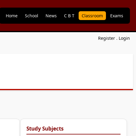
Home
School
News
C B T
Classroom
Exams
Register
.
Login
Study Subjects