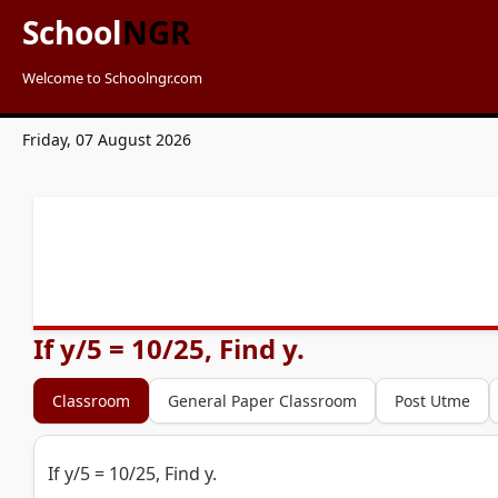
School
NGR
Welcome to Schoolngr.com
Friday, 07 August 2026
If y/5 = 10/25, Find y.
Classroom
General Paper Classroom
Post Utme
If y/5 = 10/25, Find y.