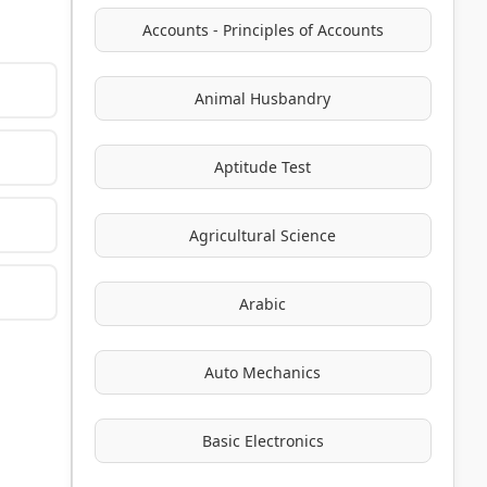
Accounts - Principles of Accounts
Animal Husbandry
Aptitude Test
Agricultural Science
Arabic
Auto Mechanics
Basic Electronics