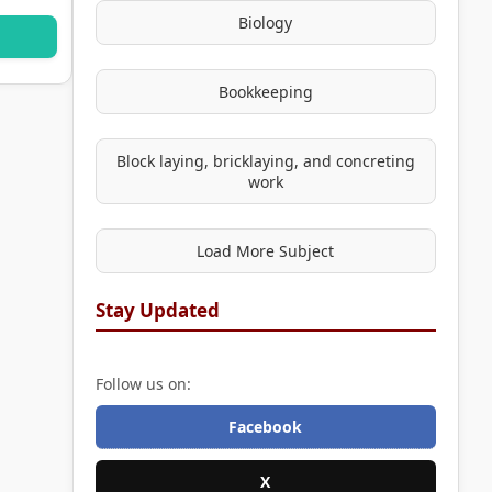
Biology
Bookkeeping
Block laying, bricklaying, and concreting
work
Load More Subject
Stay Updated
Follow us on:
Facebook
X