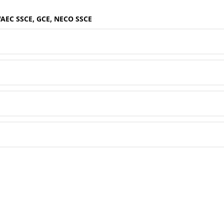
WAEC SSCE, GCE, NECO SSCE