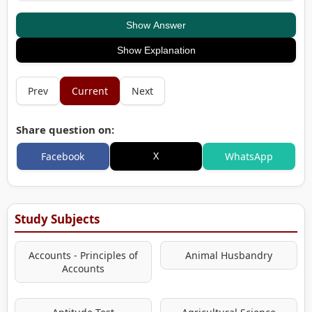
Show Answer
Show Explanation
Prev
Current
Next
Share question on:
X
Facebook
WhatsApp
Study Subjects
Accounts - Principles of
Animal Husbandry
Accounts