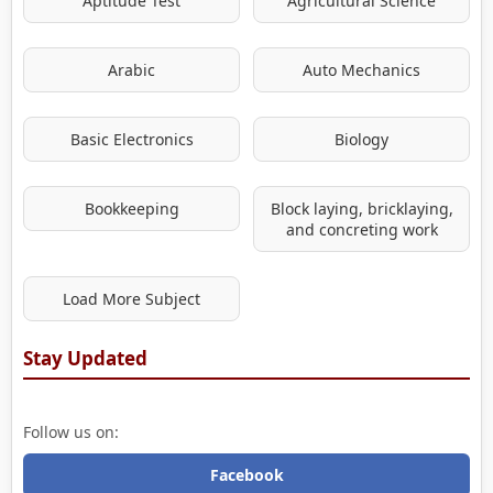
Aptitude Test
Agricultural Science
Arabic
Auto Mechanics
Basic Electronics
Biology
Bookkeeping
Block laying, bricklaying,
and concreting work
Load More Subject
Stay Updated
Follow us on:
Facebook