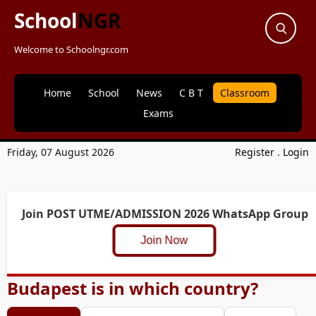
School
NGR
Welcome to Schoolngr.com
Home
School
News
C B T
Classroom
Exams
Friday, 07 August 2026
Register
.
Login
Join POST UTME/ADMISSION 2026 WhatsApp Group
Join Now
Budapest is in which country?