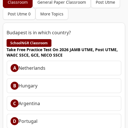
Classroom
General Paper Classroom
Post Utme
Post Utme 0
More Topics
Budapest is in which country?
SchoolNGR Classroom
Take Free Practice Test On 2026 JAMB UTME, Post UTME,
WAEC SSCE, GCE, NECO SSCE
A
Netherlands
B
Hungary
C
Argentina
D
Portugal