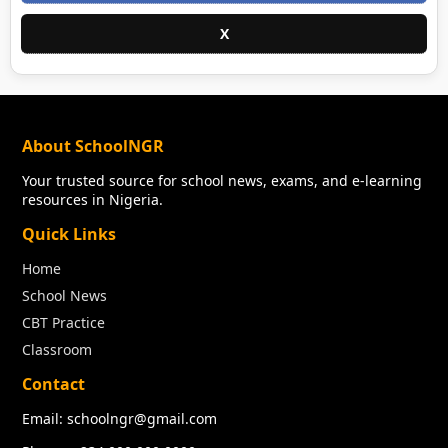
X
About SchoolNGR
Your trusted source for school news, exams, and e-learning
resources in Nigeria.
Quick Links
Home
School News
CBT Practice
Classroom
Contact
Email: schoolngr@gmail.com