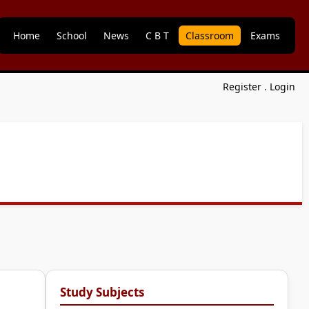
Home
School
News
C B T
Classroom
Exams
Register
.
Login
Study Subjects