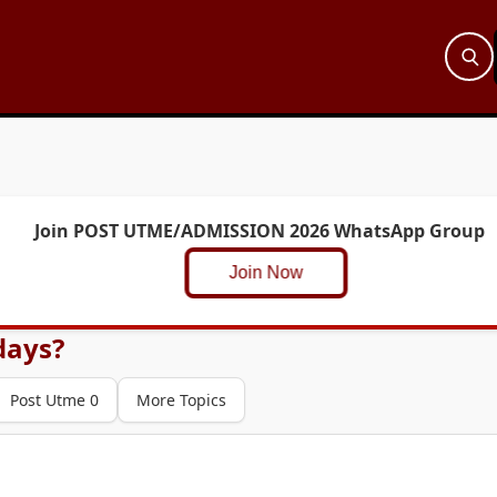
Join POST UTME/ADMISSION 2026 WhatsApp Group
Join Now
days?
Post Utme 0
More Topics