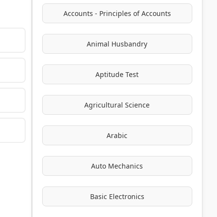
Accounts - Principles of Accounts
Animal Husbandry
Aptitude Test
Agricultural Science
Arabic
Auto Mechanics
Basic Electronics