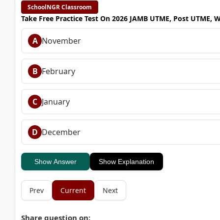
SchoolNGR Classroom
Take Free Practice Test On 2026 JAMB UTME, Post UTME, 
A
November
B
February
C
January
D
December
Show Answer
Show Explanation
Prev
Current
Next
Share question on: