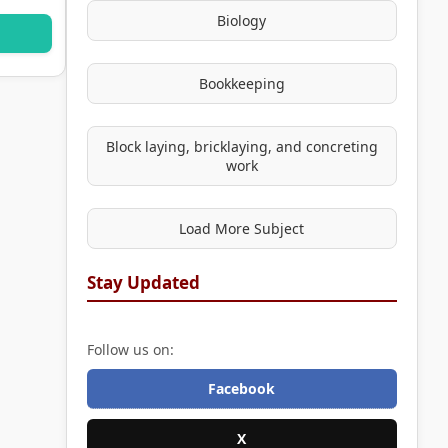
Biology
Bookkeeping
Block laying, bricklaying, and concreting
work
Load More Subject
Stay Updated
Follow us on:
Facebook
X