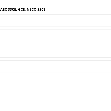
WAEC SSCE, GCE, NECO SSCE