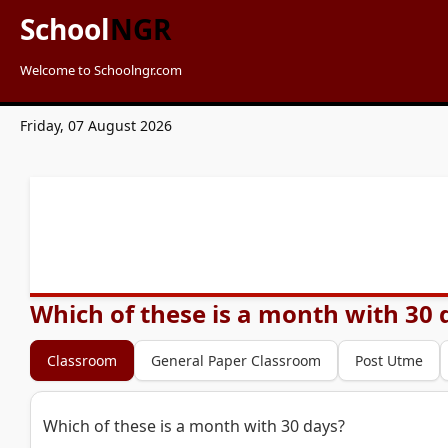
School
NGR
Welcome to Schoolngr.com
Friday, 07 August 2026
Which of these is a month with 30 
Classroom
General Paper Classroom
Post Utme
Which of these is a month with 30 days?