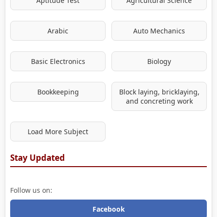
Aptitude Test
Agricultural Science
Arabic
Auto Mechanics
Basic Electronics
Biology
Bookkeeping
Block laying, bricklaying,
and concreting work
Load More Subject
Stay Updated
Follow us on:
Facebook