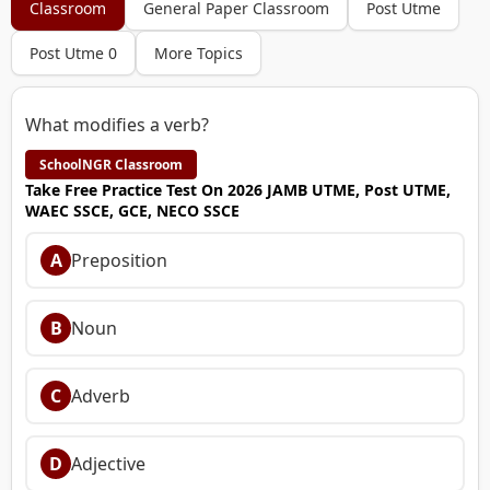
Classroom
General Paper Classroom
Post Utme
Post Utme 0
More Topics
What modifies a verb?
SchoolNGR Classroom
Take Free Practice Test On 2026 JAMB UTME, Post UTME,
WAEC SSCE, GCE, NECO SSCE
A
Preposition
B
Noun
C
Adverb
D
Adjective