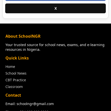
X
About SchoolNGR
Your trusted source for school news, exams, and e-learning
resources in Nigeria.
Quick Links
Home
School News
CBT Practice
Classroom
Contact
Email: schoolngr@gmail.com