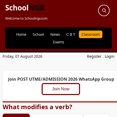
School
NGR
Welcome to Schoolngr.com
Home
School
News
C B T
Classroom
Exams
Friday, 07 August 2026
Register
.
Login
Join POST UTME/ADMISSION 2026 WhatsApp Group
Join Now
What modifies a verb?