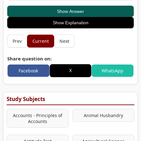
Show Answer
Show Explanation
Prev
Current
Next
Share question on:
X
Facebook
WhatsApp
Study Subjects
Accounts - Principles of
Animal Husbandry
Accounts