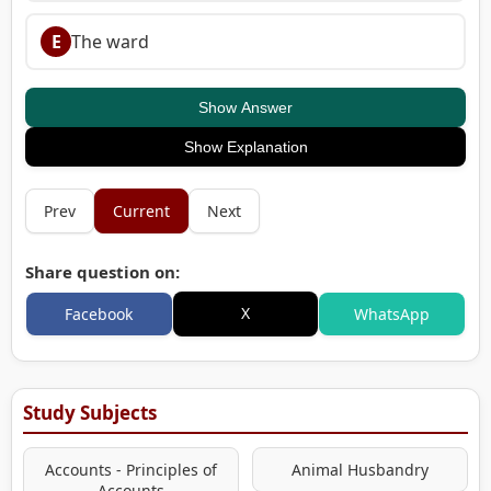
E
The ward
Show Answer
Show Explanation
Prev
Current
Next
Share question on:
X
Facebook
WhatsApp
Study Subjects
Accounts - Principles of
Animal Husbandry
Accounts