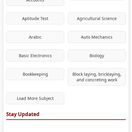
Aptitude Test
Agricultural Science
Arabic
Auto Mechanics
Basic Electronics
Biology
Bookkeeping
Block laying, bricklaying,
and concreting work
Load More Subject
Stay Updated