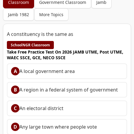
Classroom
Government Classroom
Jamb
Jamb 1982
More Topics
A constituency is the same as
SchoolNGR Classroom
Take Free Practice Test On 2026 JAMB UTME, Post UTME,
WAEC SSCE, GCE, NECO SSCE
A
A local government area
B
A region in a federal system of government
C
An electoral district
D
Any large town where people vote