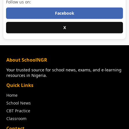
Follow us on:
Facebook
X
About SchoolNGR
Your trusted source for school news, exams, and e-learning
resources in Nigeria.
Quick Links
Home
School News
CBT Practice
Classroom
Contact