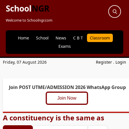
School
NGR
Welcome to Schoolngr.com
Home
School
News
C B T
Classroom
Exams
Friday, 07 August 2026
Register
.
Login
Join POST UTME/ADMISSION 2026 WhatsApp Group
Join Now
A constituency is the same as