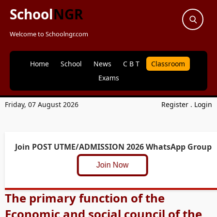
School
NGR
Welcome to Schoolngr.com
Home
School
News
C B T
Classroom
Exams
Friday, 07 August 2026
Register
.
Login
Join POST UTME/ADMISSION 2026 WhatsApp Group
Join Now
The primary function of the
Economic and social council of the