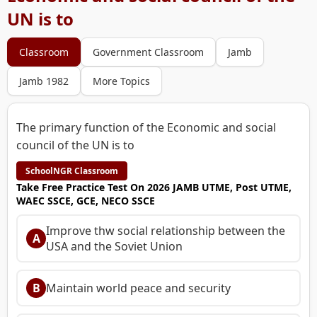
UN is to
Classroom
Government Classroom
Jamb
Jamb 1982
More Topics
The primary function of the Economic and social
council of the UN is to
SchoolNGR Classroom
Take Free Practice Test On 2026 JAMB UTME, Post UTME,
WAEC SSCE, GCE, NECO SSCE
Improve thw social relationship between the
A
USA and the Soviet Union
B
Maintain world peace and security