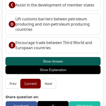
C
Assist in the development of member states
Lift customs barriers betwen petroleum
D
producing and non-petroleum producing
countries
Encourage trade between Third World and
E
European countries
Show Answer
Show Explanation
Prev
Current
Next
Share question on:
X
Facebook
WhatsApp