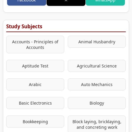
Study Subjects
Accounts - Principles of
Animal Husbandry
Accounts
Aptitude Test
Agricultural Science
Arabic
Auto Mechanics
Basic Electronics
Biology
Bookkeeping
Block laying, bricklaying,
and concreting work