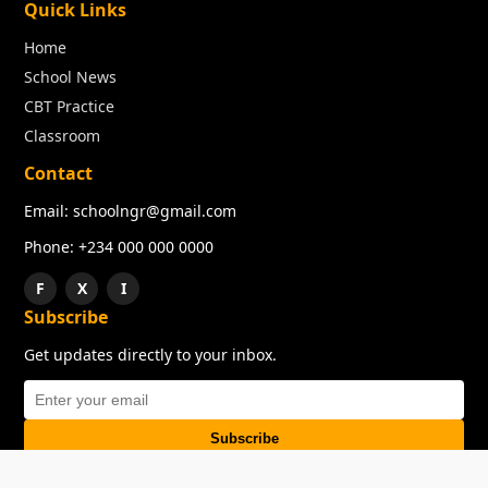
Quick Links
Home
School News
CBT Practice
Classroom
Contact
Email: schoolngr@gmail.com
Phone: +234 000 000 0000
F
X
I
Subscribe
Get updates directly to your inbox.
Subscribe