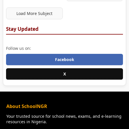
Load More Subject
Stay Updated
Follow us on:
Facebook
X
About SchoolNGR
Your trusted source for school news, exams, and e-learning
resources in Nigeria.