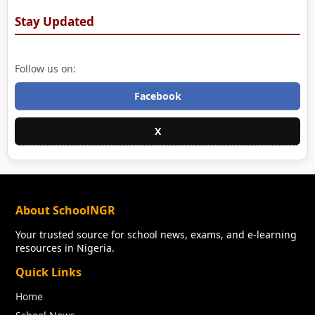
Stay Updated
Follow us on:
Facebook
X
About SchoolNGR
Your trusted source for school news, exams, and e-learning
resources in Nigeria.
Quick Links
Home