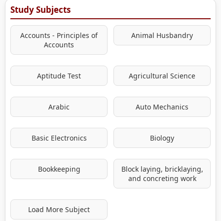
Study Subjects
Accounts - Principles of
Animal Husbandry
Accounts
Aptitude Test
Agricultural Science
Arabic
Auto Mechanics
Basic Electronics
Biology
Bookkeeping
Block laying, bricklaying,
and concreting work
Load More Subject