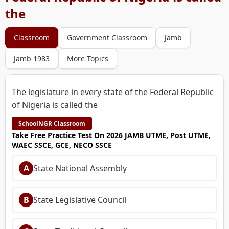
the
Classroom
Government Classroom
Jamb
Jamb 1983
More Topics
The legislature in every state of the Federal Republic
of Nigeria is called the
SchoolNGR Classroom
Take Free Practice Test On 2026 JAMB UTME, Post UTME,
WAEC SSCE, GCE, NECO SSCE
A
State National Assembly
B
State Legislative Council