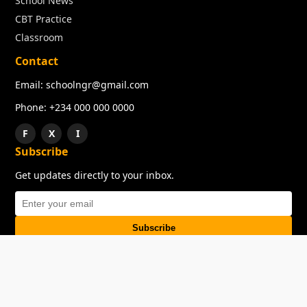
School News
CBT Practice
Classroom
Contact
Email: schoolngr@gmail.com
Phone: +234 000 000 0000
F
X
I
Subscribe
Get updates directly to your inbox.
Subscribe
About
Copyright
TOS
Privacy Policy
Contact Us
© 2026 SchoolNGR. All rights reserved.