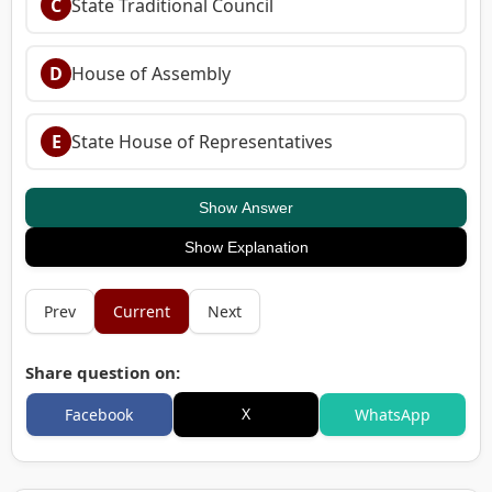
C
State Traditional Council
D
House of Assembly
E
State House of Representatives
Show Answer
Show Explanation
Prev
Current
Next
Share question on:
X
Facebook
WhatsApp