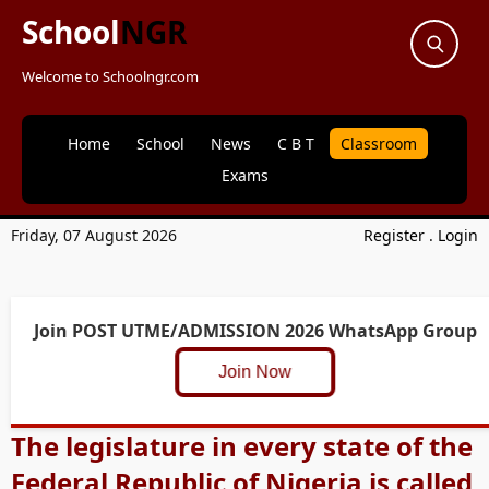
School
NGR
Welcome to Schoolngr.com
Home
School
News
C B T
Classroom
Exams
Friday, 07 August 2026
Register
.
Login
Join POST UTME/ADMISSION 2026 WhatsApp Group
Join Now
The legislature in every state of the
Federal Republic of Nigeria is called