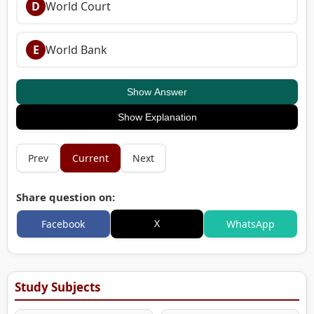
D
World Court
E
World Bank
Show Answer
Show Explanation
Prev
Current
Next
Share question on:
X
Facebook
WhatsApp
Study Subjects