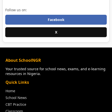
Follow us on:
Facebook
X
About SchoolNGR
Your trusted source for school news, exams, and e-learning
resources in Nigeria.
Quick Links
Home
School News
CBT Practice
Classroom