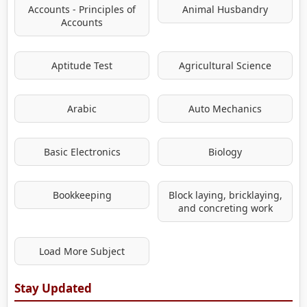
Accounts - Principles of
Animal Husbandry
Accounts
Aptitude Test
Agricultural Science
Arabic
Auto Mechanics
Basic Electronics
Biology
Bookkeeping
Block laying, bricklaying,
and concreting work
Load More Subject
Stay Updated