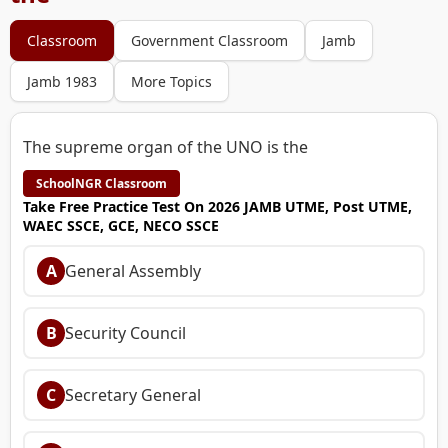
Classroom
Government Classroom
Jamb
Jamb 1983
More Topics
The supreme organ of the UNO is the
SchoolNGR Classroom
Take Free Practice Test On 2026 JAMB UTME, Post UTME,
WAEC SSCE, GCE, NECO SSCE
A
General Assembly
B
Security Council
C
Secretary General