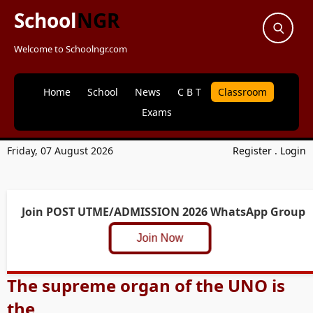
School
NGR
Welcome to Schoolngr.com
Home
School
News
C B T
Classroom
Exams
Friday, 07 August 2026
Register
.
Login
Join POST UTME/ADMISSION 2026 WhatsApp Group
Join Now
The supreme organ of the UNO is
the