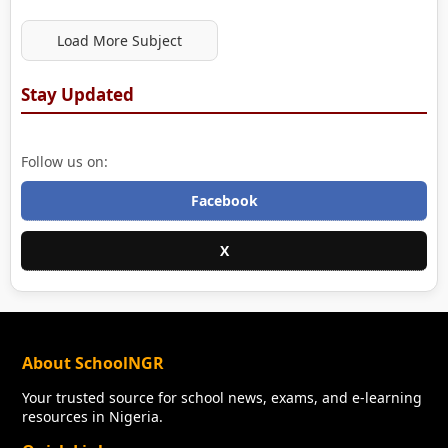
Load More Subject
Stay Updated
Follow us on:
Facebook
X
About SchoolNGR
Your trusted source for school news, exams, and e-learning
resources in Nigeria.