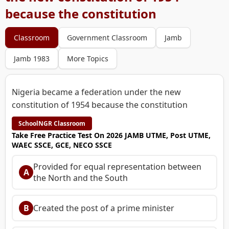
because the constitution
Classroom
Government Classroom
Jamb
Jamb 1983
More Topics
Nigeria became a federation under the new
constitution of 1954 because the constitution
SchoolNGR Classroom
Take Free Practice Test On 2026 JAMB UTME, Post UTME,
WAEC SSCE, GCE, NECO SSCE
Provided for equal representation between
A
the North and the South
B
Created the post of a prime minister