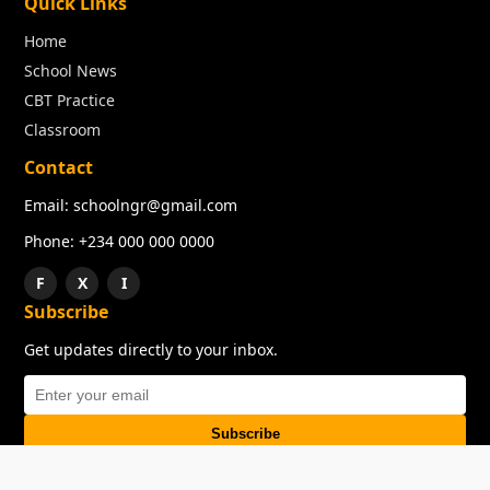
Quick Links
Home
School News
CBT Practice
Classroom
Contact
Email: schoolngr@gmail.com
Phone: +234 000 000 0000
F
X
I
Subscribe
Get updates directly to your inbox.
Subscribe