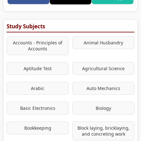
Study Subjects
Accounts - Principles of
Animal Husbandry
Accounts
Aptitude Test
Agricultural Science
Arabic
Auto Mechanics
Basic Electronics
Biology
Bookkeeping
Block laying, bricklaying,
and concreting work