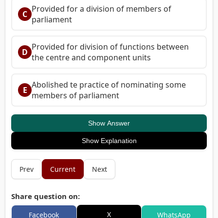
Provided for a division of members of
C
parliament
Provided for division of functions between
D
the centre and component units
Abolished te practice of nominating some
E
members of parliament
Show Answer
Show Explanation
Prev
Current
Next
Share question on:
X
Facebook
WhatsApp