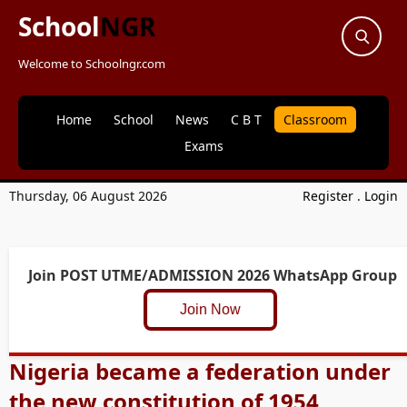
School
NGR
Welcome to Schoolngr.com
Home
School
News
C B T
Classroom
Exams
Thursday, 06 August 2026
Register
.
Login
Join POST UTME/ADMISSION 2026 WhatsApp Group
Join Now
Nigeria became a federation under
the new constitution of 1954