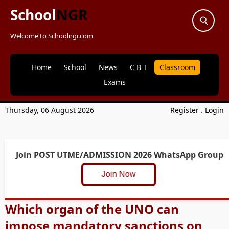
School
NGR
Welcome to Schoolngr.com
Home
School
News
C B T
Classroom
Exams
Thursday, 06 August 2026
Register
.
Login
Join POST UTME/ADMISSION 2026 WhatsApp Group
Join Now
Which organ of the UNO can
impose mandatory sanctions on