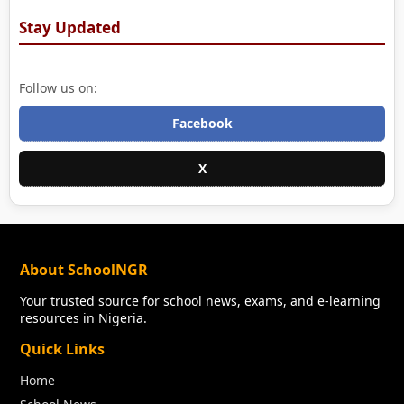
Stay Updated
Follow us on:
Facebook
X
About SchoolNGR
Your trusted source for school news, exams, and e-learning
resources in Nigeria.
Quick Links
Home