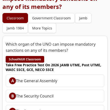
any of its members?
Classroom
Government Classroom
Jamb
Jamb 1984
More Topics
Which organ of the UNO can impose mandatory
sanctions on any of its members?
SchoolNGR Classroom
Take Free Practice Test On 2026 JAMB UTME, Post UTME,
WAEC SSCE, GCE, NECO SSCE
A
The General Assembly
B
The Security Council