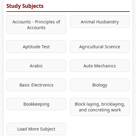
Study Subjects
Accounts - Principles of
Animal Husbandry
Accounts
Aptitude Test
Agricultural Science
Arabic
Auto Mechanics
Basic Electronics
Biology
Bookkeeping
Block laying, bricklaying,
and concreting work
Load More Subject