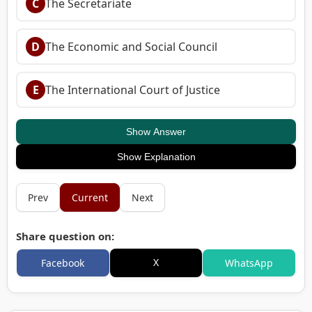
C
The Secretariate
D
The Economic and Social Council
E
The International Court of Justice
Show Answer
Show Explanation
Prev
Current
Next
Share question on:
X
Facebook
WhatsApp