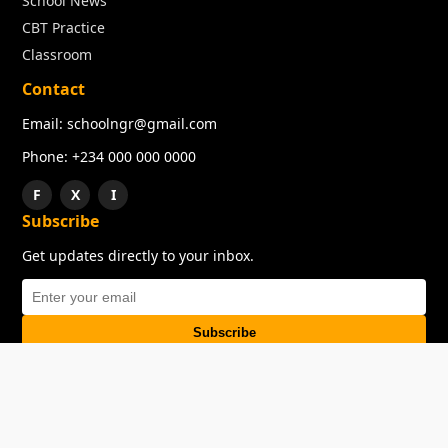
School News
CBT Practice
Classroom
Contact
Email: schoolngr@gmail.com
Phone: +234 000 000 0000
F
X
I
Subscribe
Get updates directly to your inbox.
Subscribe
About
Copyright
TOS
Privacy Policy
Contact Us
© 2026 SchoolNGR. All rights reserved.