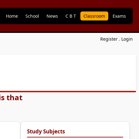
Home
School
News
C B T
Classroom
Exams
Register
.
Login
s that
Study Subjects