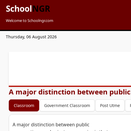
School
NGR
Welcome to Schoolngr.com
Thursday, 06 August 2026
A major distinction between public
Classroom
Government Classroom
Post Utme
A major distinction between public