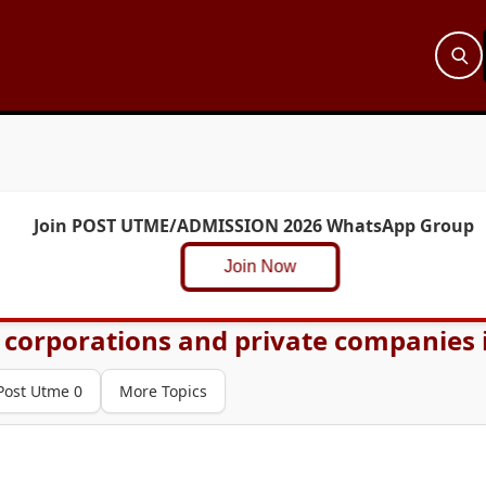
Join POST UTME/ADMISSION 2026 WhatsApp Group
Join Now
 corporations and private companies i
Post Utme 0
More Topics