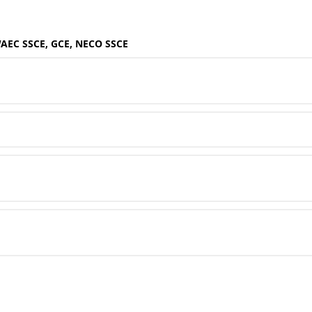
WAEC SSCE, GCE, NECO SSCE