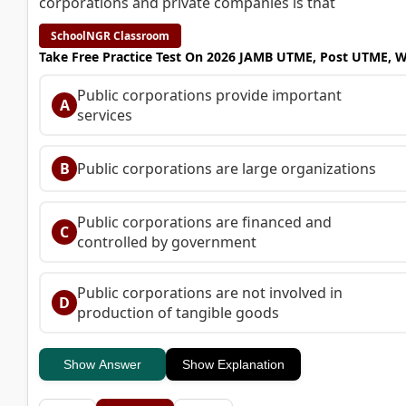
corporations and private companies is that
SchoolNGR Classroom
Take Free Practice Test On 2026 JAMB UTME, Post UTME, 
Public corporations provide important
A
services
B
Public corporations are large organizations
Public corporations are financed and
C
controlled by government
Public corporations are not involved in
D
production of tangible goods
Show Answer
Show Explanation