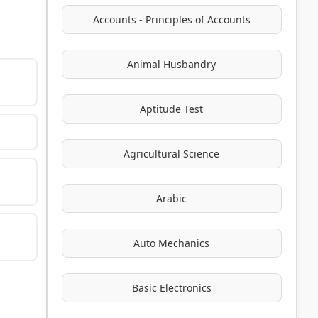
Accounts - Principles of Accounts
Animal Husbandry
Aptitude Test
Agricultural Science
Arabic
Auto Mechanics
Basic Electronics