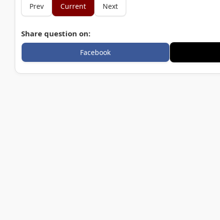
Prev
Current
Next
Share question on:
Facebook