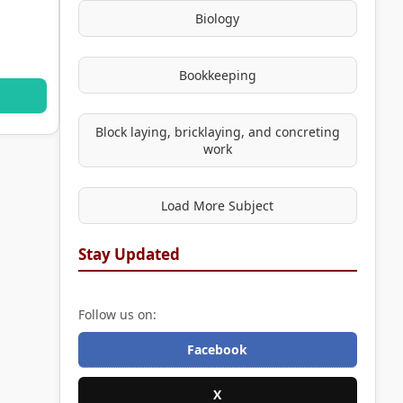
Biology
Bookkeeping
Block laying, bricklaying, and concreting
work
Load More Subject
Stay Updated
Follow us on:
Facebook
X