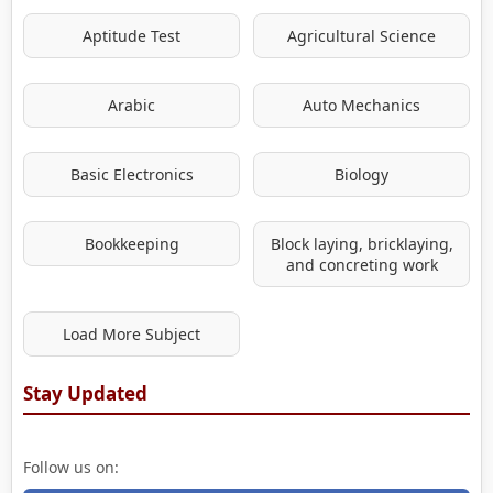
Aptitude Test
Agricultural Science
Arabic
Auto Mechanics
Basic Electronics
Biology
Bookkeeping
Block laying, bricklaying,
and concreting work
Load More Subject
Stay Updated
Follow us on: