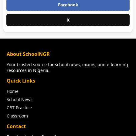
Facebook
X
About SchoolNGR
Your trusted source for school news, exams, and e-learning
resources in Nigeria.
Quick Links
Home
School News
CBT Practice
Classroom
Contact