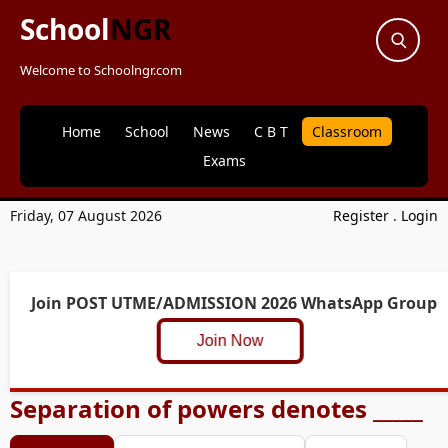
School
NGR
Welcome to Schoolngr.com
Home
School
News
C B T
Classroom
Exams
Friday, 07 August 2026
Register
.
Login
Join POST UTME/ADMISSION 2026 WhatsApp Group
Join Now
Separation of powers denotes _____