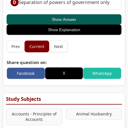
D
Separation of powers of government only
Show Answer
Show Explanation
Prev
Current
Next
Share question on:
X
Facebook
WhatsApp
Study Subjects
Accounts - Principles of
Animal Husbandry
Accounts