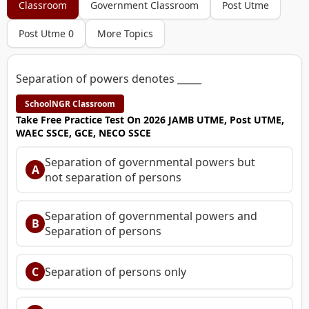
Classroom
Government Classroom
Post Utme
Post Utme 0
More Topics
Separation of powers denotes _____
SchoolNGR Classroom
Take Free Practice Test On 2026 JAMB UTME, Post UTME,
WAEC SSCE, GCE, NECO SSCE
Separation of governmental powers but
A
not separation of persons
Separation of governmental powers and
B
Separation of persons
C
Separation of persons only