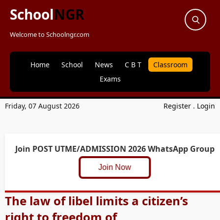
School
NGR
Welcome to Schoolngr.com
Home
School
News
C B T
Classroom
Exams
Friday, 07 August 2026
Register
.
Login
Join POST UTME/ADMISSION 2026 WhatsApp Group
Join Now
The law of libel limits a citizen’s
right to freedom of _____