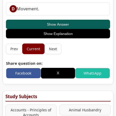
D
Movement.
Show Answer
Show Explanation
Prev
Current
Next
Share question on:
X
Facebook
WhatsApp
Study Subjects
Accounts - Principles of
Animal Husbandry
Accounts