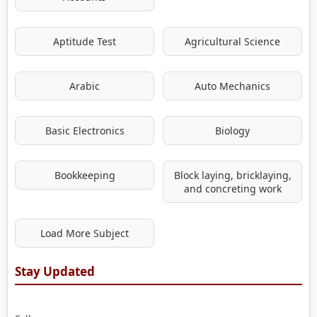
Aptitude Test
Agricultural Science
Arabic
Auto Mechanics
Basic Electronics
Biology
Bookkeeping
Block laying, bricklaying,
and concreting work
Load More Subject
Stay Updated