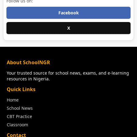
Follow us on:
Facebook
X
About SchoolNGR
Your trusted source for school news, exams, and e-learning
resources in Nigeria.
Quick Links
Home
School News
CBT Practice
Classroom
Contact