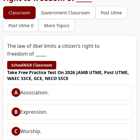
Classroom
Government Classroom
Post Utme
Post Utme 0
More Topics
The law of libel limits a citizen’s right to
freedom of _____
SchoolNGR Classroom
Take Free Practice Test On 2026 JAMB UTME, Post UTME,
WAEC SSCE, GCE, NECO SSCE
A
Association.
B
Expression.
C
Worship.