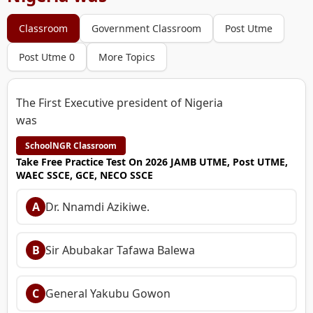
Classroom
Government Classroom
Post Utme
Post Utme 0
More Topics
The First Executive president of Nigeria
was
SchoolNGR Classroom
Take Free Practice Test On 2026 JAMB UTME, Post UTME,
WAEC SSCE, GCE, NECO SSCE
A
Dr. Nnamdi Azikiwe.
B
Sir Abubakar Tafawa Balewa
C
General Yakubu Gowon