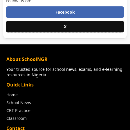
Follow us on:
Facebook
X
About SchoolNGR
Your trusted source for school news, exams, and e-learning
resources in Nigeria.
Quick Links
Home
School News
CBT Practice
Classroom
Contact