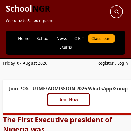
School
NGR
Welcome to Schoolngr.com
Home
School
News
C B T
Classroom
Exams
Friday, 07 August 2026
Register
.
Login
Join POST UTME/ADMISSION 2026 WhatsApp Group
Join Now
The First Executive president of
Nigeria was