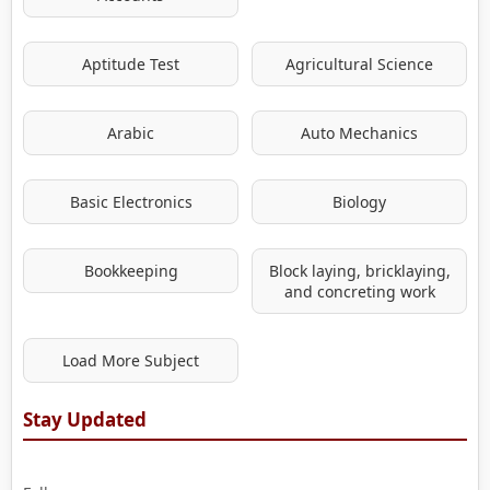
Aptitude Test
Agricultural Science
Arabic
Auto Mechanics
Basic Electronics
Biology
Bookkeeping
Block laying, bricklaying,
and concreting work
Load More Subject
Stay Updated