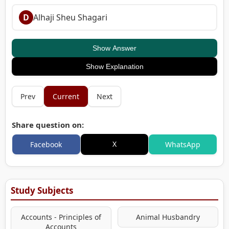
D
Alhaji Sheu Shagari
Show Answer
Show Explanation
Prev
Current
Next
Share question on:
X
Facebook
WhatsApp
Study Subjects
Accounts - Principles of
Animal Husbandry
Accounts