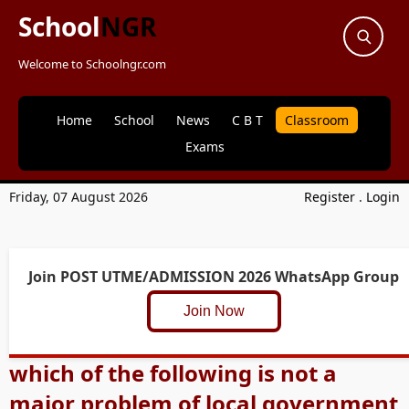
School
NGR
Welcome to Schoolngr.com
Home
School
News
C B T
Classroom
Exams
Friday, 07 August 2026
Register
.
Login
Join POST UTME/ADMISSION 2026 WhatsApp Group
Join Now
which of the following is not a
major problem of local government