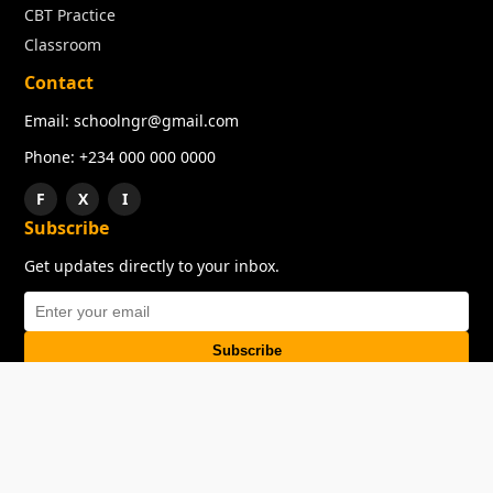
CBT Practice
Classroom
Contact
Email: schoolngr@gmail.com
Phone: +234 000 000 0000
F
X
I
Subscribe
Get updates directly to your inbox.
Subscribe
About
Copyright
TOS
Privacy Policy
Contact Us
© 2026 SchoolNGR. All rights reserved.