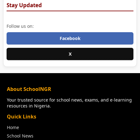
Stay Updated
Follow us on:
Facebook
X
About SchoolNGR
Your trusted source for school news, exams, and e-learning
resources in Nigeria.
Quick Links
Home
School News