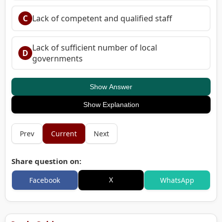
C
Lack of competent and qualified staff
Lack of sufficient number of local
D
governments
Show Answer
Show Explanation
Prev
Current
Next
Share question on:
X
Facebook
WhatsApp