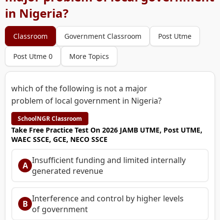
in Nigeria?
Classroom
Government Classroom
Post Utme
Post Utme 0
More Topics
which of the following is not a major
problem of local government in Nigeria?
SchoolNGR Classroom
Take Free Practice Test On 2026 JAMB UTME, Post UTME,
WAEC SSCE, GCE, NECO SSCE
Insufficient funding and limited internally
A
generated revenue
Interference and control by higher levels
B
of government