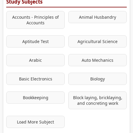
Study Subjects
Accounts - Principles of
Animal Husbandry
Accounts
Aptitude Test
Agricultural Science
Arabic
Auto Mechanics
Basic Electronics
Biology
Bookkeeping
Block laying, bricklaying,
and concreting work
Load More Subject