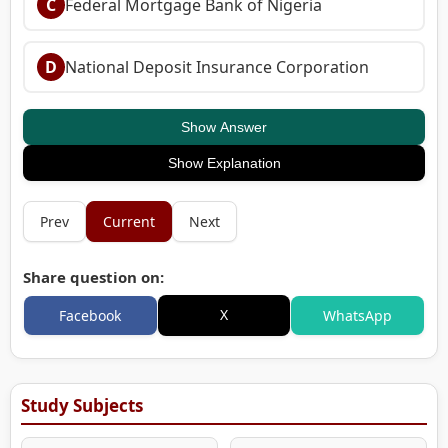
C
Federal Mortgage Bank of Nigeria
D
National Deposit Insurance Corporation
Show Answer
Show Explanation
Prev
Current
Next
Share question on:
X
Facebook
WhatsApp
Study Subjects