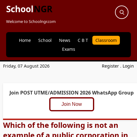
School
NGR
Welcome to Schoolngr.com
Home
School
News
C B T
Classroom
Exams
Friday, 07 August 2026
Register
.
Login
Join POST UTME/ADMISSION 2026 WhatsApp Group
Join Now
Which of the following is not an
example of a public corporation in