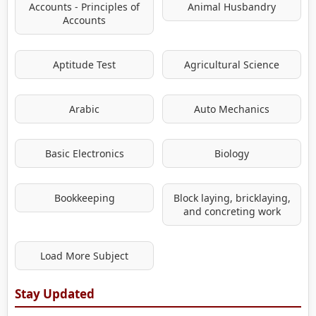
Accounts - Principles of
Animal Husbandry
Accounts
Aptitude Test
Agricultural Science
Arabic
Auto Mechanics
Basic Electronics
Biology
Bookkeeping
Block laying, bricklaying,
and concreting work
Load More Subject
Stay Updated