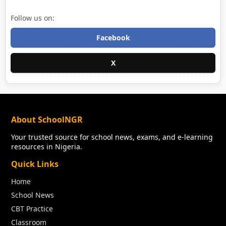
Follow us on:
Facebook
X
About SchoolNGR
Your trusted source for school news, exams, and e-learning
resources in Nigeria.
Quick Links
Home
School News
CBT Practice
Classroom