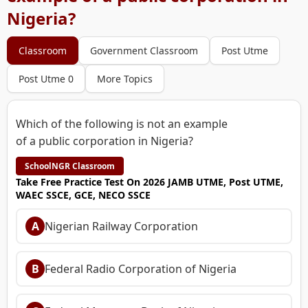
Nigeria?
Classroom
Government Classroom
Post Utme
Post Utme 0
More Topics
Which of the following is not an example
of a public corporation in Nigeria?
SchoolNGR Classroom
Take Free Practice Test On 2026 JAMB UTME, Post UTME,
WAEC SSCE, GCE, NECO SSCE
A
Nigerian Railway Corporation
B
Federal Radio Corporation of Nigeria