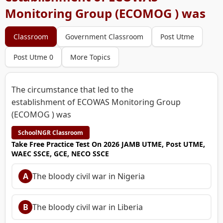
Monitoring Group (ECOMOG ) was
Classroom
Government Classroom
Post Utme
Post Utme 0
More Topics
The circumstance that led to the
establishment of ECOWAS Monitoring Group
(ECOMOG ) was
SchoolNGR Classroom
Take Free Practice Test On 2026 JAMB UTME, Post UTME,
WAEC SSCE, GCE, NECO SSCE
A
The bloody civil war in Nigeria
B
The bloody civil war in Liberia