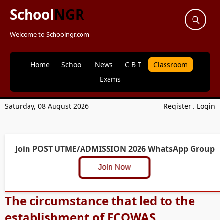
School
NGR
Welcome to Schoolngr.com
Home
School
News
C B T
Classroom
Exams
Saturday, 08 August 2026
Register
.
Login
Join POST UTME/ADMISSION 2026 WhatsApp Group
Join Now
The circumstance that led to the
establishment of ECOWAS