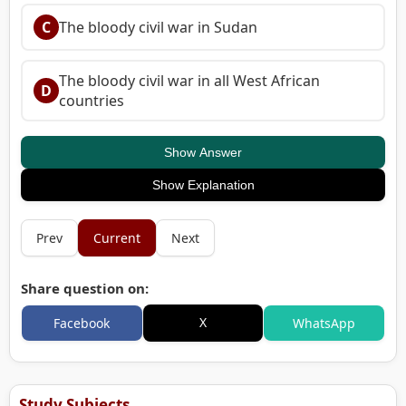
C
The bloody civil war in Sudan
The bloody civil war in all West African
D
countries
Show Answer
Show Explanation
Prev
Current
Next
Share question on:
X
Facebook
WhatsApp
Study Subjects