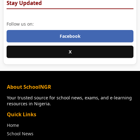
Stay Updated
Follow us on:
Facebook
X
About SchoolNGR
Your trusted source for school news, exams, and e-learning
resources in Nigeria.
Quick Links
Home
School News