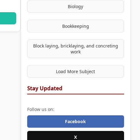
Biology
Bookkeeping
Block laying, bricklaying, and concreting
work
Load More Subject
Stay Updated
Follow us on:
Facebook
X