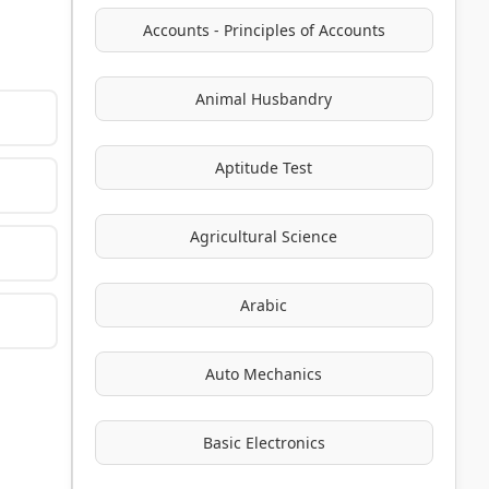
Accounts - Principles of Accounts
Animal Husbandry
Aptitude Test
Agricultural Science
Arabic
Auto Mechanics
Basic Electronics