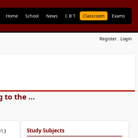
Home
School
News
C B T
Classroom
Exams
Register
.
Login
to the ...
Study Subjects
913