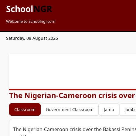
School
NGR
Welcome to Schoolngr.com
Saturday, 08 August 2026
The Nigerian-Cameroon crisis over 
Classroom
Government Classroom
Jamb
Jamb
The Nigerian-Cameroon crisis over the Bakassi Penins