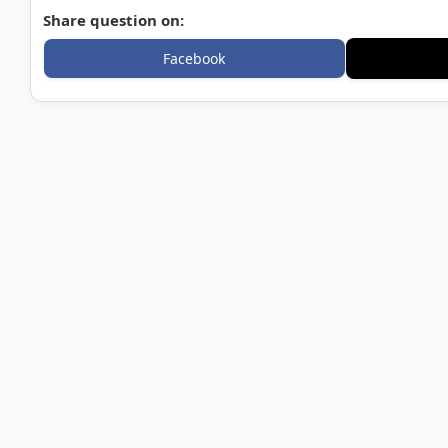
Share question on:
Facebook