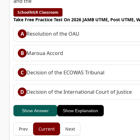
and the
SchoolNGR Classroom
Take Free Practice Test On 2026 JAMB UTME, Post UTME, 
A
Resolution of the OAU
B
Maroua Accord
C
Decision of the ECOWAS Tribunal
D
Decision of the International Court of Justice
Show Answer
Show Explanation
Prev
Current
Next