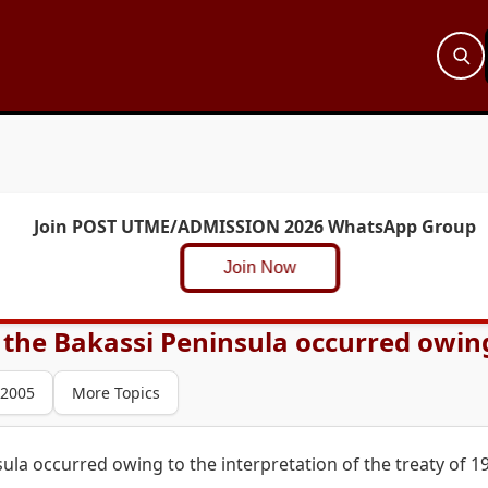
Join POST UTME/ADMISSION 2026 WhatsApp Group
Join Now
the Bakassi Peninsula occurred owing 
 2005
More Topics
ula occurred owing to the interpretation of the treaty of 1