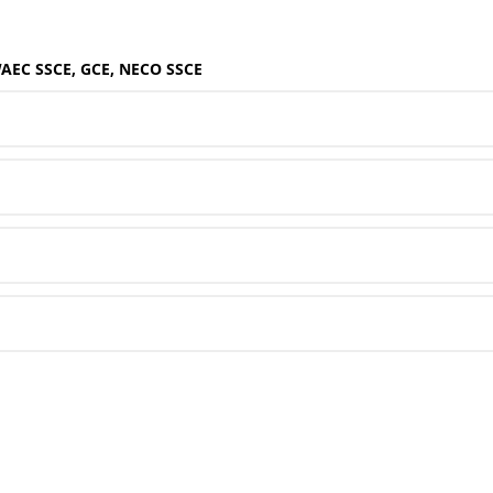
WAEC SSCE, GCE, NECO SSCE