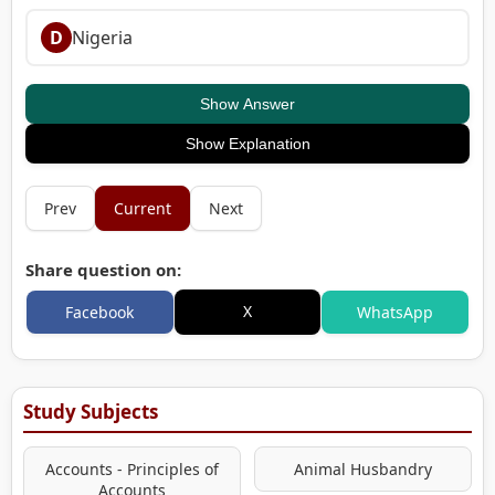
D
Nigeria
Show Answer
Show Explanation
Prev
Current
Next
Share question on:
X
Facebook
WhatsApp
Study Subjects
Accounts - Principles of
Animal Husbandry
Accounts