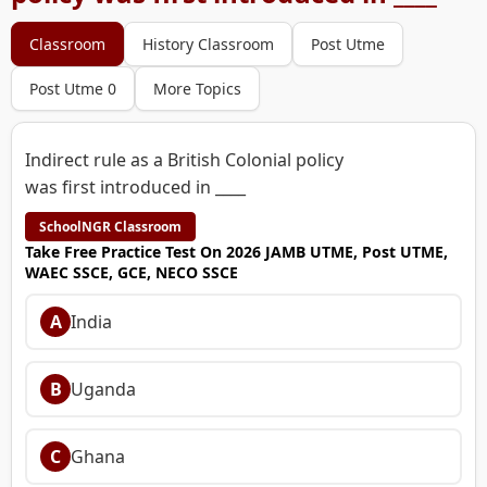
Classroom
History Classroom
Post Utme
Post Utme 0
More Topics
Indirect rule as a British Colonial policy
was first introduced in ____
SchoolNGR Classroom
Take Free Practice Test On 2026 JAMB UTME, Post UTME,
WAEC SSCE, GCE, NECO SSCE
A
India
B
Uganda
C
Ghana