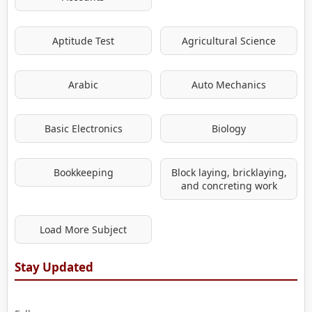
Aptitude Test
Agricultural Science
Arabic
Auto Mechanics
Basic Electronics
Biology
Bookkeeping
Block laying, bricklaying,
and concreting work
Load More Subject
Stay Updated