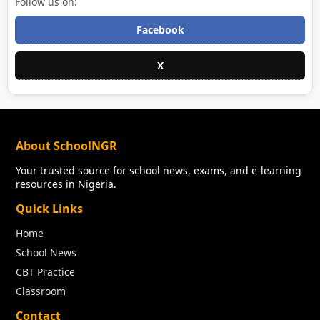
Follow us on:
Facebook
X
About SchoolNGR
Your trusted source for school news, exams, and e-learning
resources in Nigeria.
Quick Links
Home
School News
CBT Practice
Classroom
Contact