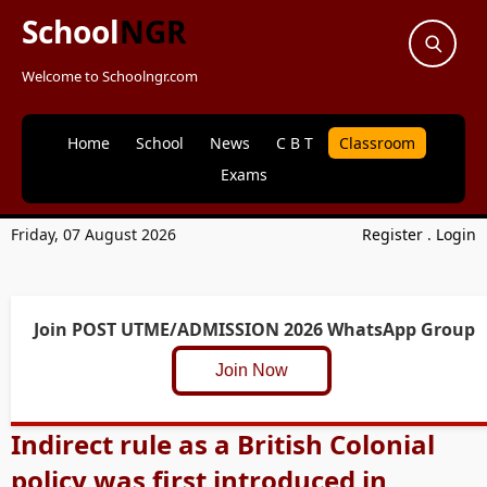
School
NGR
Welcome to Schoolngr.com
Home
School
News
C B T
Classroom
Exams
Friday, 07 August 2026
Register
.
Login
Join POST UTME/ADMISSION 2026 WhatsApp Group
Join Now
Indirect rule as a British Colonial
policy was first introduced in ____