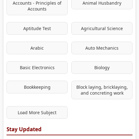
Accounts - Principles of
Animal Husbandry
Accounts
Aptitude Test
Agricultural Science
Arabic
Auto Mechanics
Basic Electronics
Biology
Bookkeeping
Block laying, bricklaying,
and concreting work
Load More Subject
Stay Updated