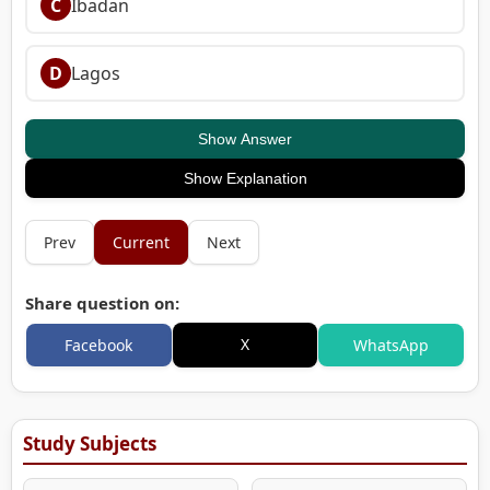
C
Ibadan
D
Lagos
Show Answer
Show Explanation
Prev
Current
Next
Share question on:
X
Facebook
WhatsApp
Study Subjects