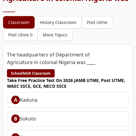
____
Classroom
History Classroom
Post Utme
Post Utme 0
More Topics
The headquarters of Department of
Agriculture in colonial Nigeria was ____
SchoolNGR Classroom
Take Free Practice Test On 2026 JAMB UTME, Post UTME,
WAEC SSCE, GCE, NECO SSCE
A
Kaduna
B
Sokoto