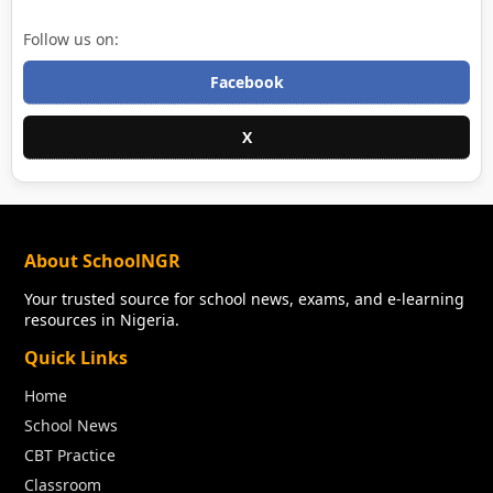
Follow us on:
Facebook
X
About SchoolNGR
Your trusted source for school news, exams, and e-learning
resources in Nigeria.
Quick Links
Home
School News
CBT Practice
Classroom