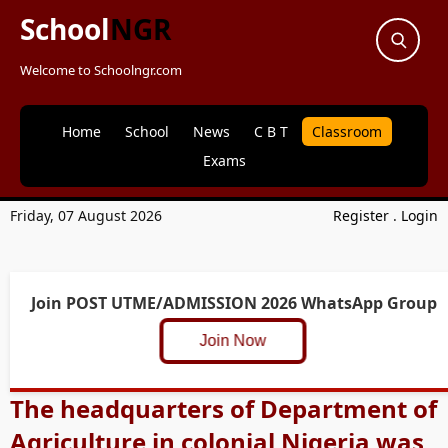
School
NGR
Welcome to Schoolngr.com
Home
School
News
C B T
Classroom
Exams
Friday, 07 August 2026
Register
.
Login
Join POST UTME/ADMISSION 2026 WhatsApp Group
Join Now
The headquarters of Department of
Agriculture in colonial Nigeria was