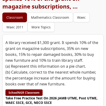
magazine subscriptions, ...
Classroom
Mathematics Classroom
Waec
Waec 2011
More Topics
A library received $1,300 grant. It spends 10% of the
grant on magazine subscriptions, 35% on new
books, 15% to repair damaged books, 30% to buy
new furniture and 10% to train library staff.
(a) Represent this information on a pie chart.
(b) Calculate, correct to the nearest whole number,
the percentage increase of the amount for buying
books over that of new furniture.
SchoolNGR Classroom
Take Free Practice Test On 2026 JAMB UTME, Post UTME,
WAEC SSCE, GCE, NECO SSCE