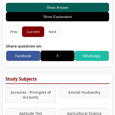
Show Answer
Show Explanation
Prev
Current
Next
Share question on:
X
Facebook
WhatsApp
Study Subjects
Accounts - Principles of
Animal Husbandry
Accounts
Aptitude Test
Agricultural Science