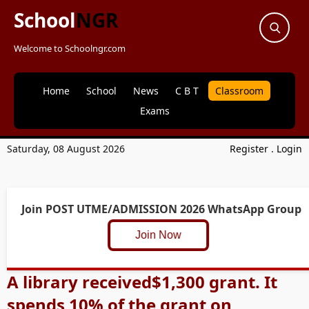
School
NGR
Welcome to Schoolngr.com
Home
School
News
C B T
Classroom
Exams
Saturday, 08 August 2026
Register
.
Login
Join POST UTME/ADMISSION 2026 WhatsApp Group
Join Now
A library received$1,300 grant. It
spends 10% of the grant on