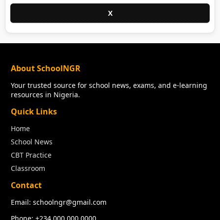
X
About SchoolNGR
Your trusted source for school news, exams, and e-learning
resources in Nigeria.
Quick Links
Home
School News
CBT Practice
Classroom
Contact
Email: schoolngr@gmail.com
Phone: +234 000 000 0000