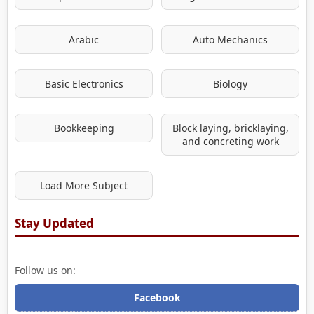
Arabic
Auto Mechanics
Basic Electronics
Biology
Bookkeeping
Block laying, bricklaying,
and concreting work
Load More Subject
Stay Updated
Follow us on:
Facebook