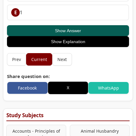
E
1
Show Answer
Show Explanation
Prev
Current
Next
Share question on:
X
Facebook
WhatsApp
Study Subjects
Accounts - Principles of
Animal Husbandry