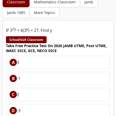
Classroom
Mathematics Classroom
Jamb
Jamb 1985
More Topics
2y
y
If 3
+ 6(3
) = 27. Find y
SchoolNGR Classroom
Take Free Practice Test On 2026 JAMB UTME, Post UTME,
WAEC SSCE, GCE, NECO SSCE
A
3
B
-1
C
2
D
-3