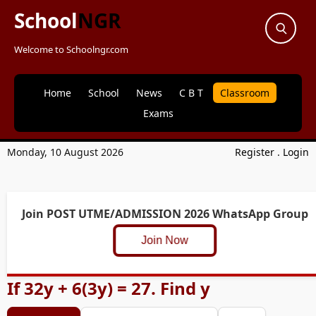
School
NGR
Welcome to Schoolngr.com
Home
School
News
C B T
Classroom
Exams
Monday, 10 August 2026
Register
.
Login
Join POST UTME/ADMISSION 2026 WhatsApp Group
Join Now
If 32y + 6(3y) = 27. Find y