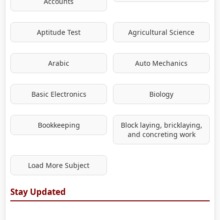
Accounts
Aptitude Test
Agricultural Science
Arabic
Auto Mechanics
Basic Electronics
Biology
Bookkeeping
Block laying, bricklaying,
and concreting work
Load More Subject
Stay Updated