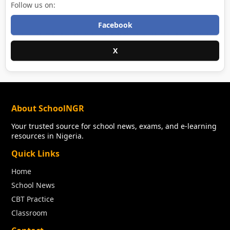
Follow us on:
Facebook
X
About SchoolNGR
Your trusted source for school news, exams, and e-learning
resources in Nigeria.
Quick Links
Home
School News
CBT Practice
Classroom