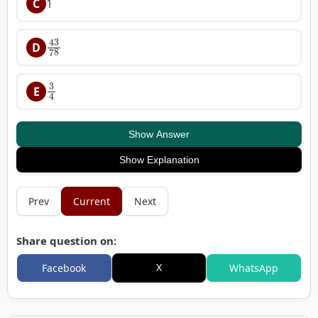
C
1
43
78
D
3
4
E
Show Answer
Show Explanation
Prev
Current
Next
Share question on:
X
Facebook
WhatsApp