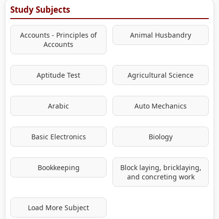
Study Subjects
Accounts - Principles of
Animal Husbandry
Accounts
Aptitude Test
Agricultural Science
Arabic
Auto Mechanics
Basic Electronics
Biology
Bookkeeping
Block laying, bricklaying,
and concreting work
Load More Subject