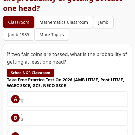
one head?
Classroom
Mathematics Classroom
Jamb
Jamb 1985
More Topics
If two fair coins are tossed, what is the probability of
getting at least one head?
SchoolNGR Classroom
Take Free Practice Test On 2026 JAMB UTME, Post UTME,
WAEC SSCE, GCE, NECO SSCE
1
4
A
1
2
B