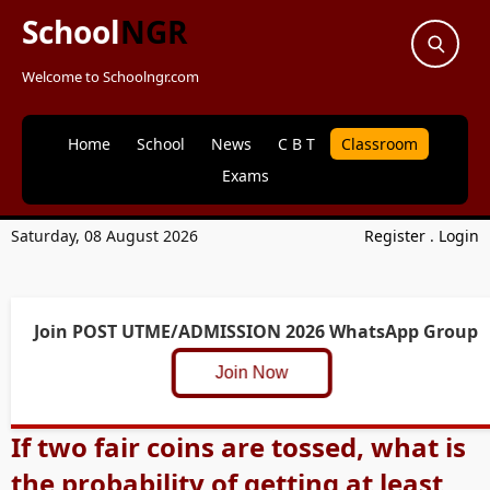
School
NGR
Welcome to Schoolngr.com
Home
School
News
C B T
Classroom
Exams
Saturday, 08 August 2026
Register
.
Login
Join POST UTME/ADMISSION 2026 WhatsApp Group
Join Now
If two fair coins are tossed, what is
the probability of getting at least