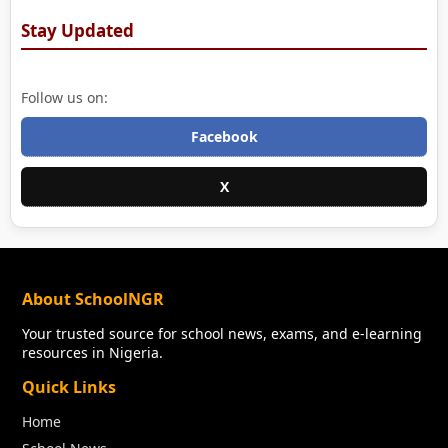
Stay Updated
Follow us on:
Facebook
X
About SchoolNGR
Your trusted source for school news, exams, and e-learning
resources in Nigeria.
Quick Links
Home