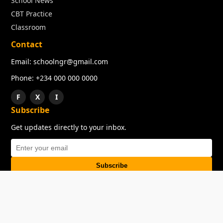
School News
CBT Practice
Classroom
Contact
Email: schoolngr@gmail.com
Phone: +234 000 000 0000
F
X
I
Subscribe
Get updates directly to your inbox.
Subscribe
About
Copyright
TOS
Privacy Policy
Contact Us
© 2026 SchoolNGR. All rights reserved.