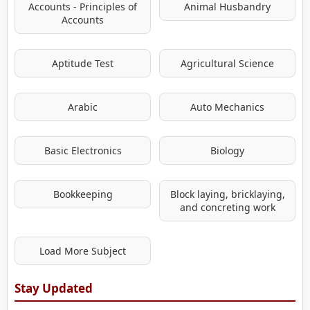
Accounts - Principles of
Animal Husbandry
Accounts
Aptitude Test
Agricultural Science
Arabic
Auto Mechanics
Basic Electronics
Biology
Bookkeeping
Block laying, bricklaying,
and concreting work
Load More Subject
Stay Updated