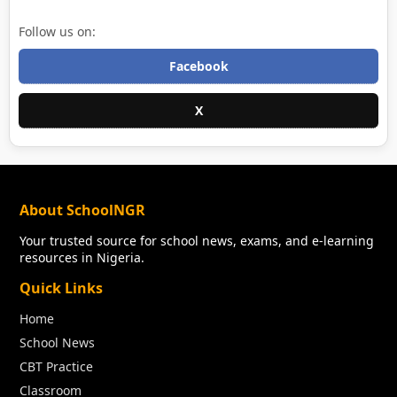
Follow us on:
Facebook
X
About SchoolNGR
Your trusted source for school news, exams, and e-learning
resources in Nigeria.
Quick Links
Home
School News
CBT Practice
Classroom