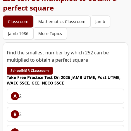
perfect square
Classroom
Mathematics Classroom
Jamb
Jamb 1986
More Topics
Find the smallest number by which 252 can be
multiplied to obtain a perfect square
SchoolNGR Classroom
Take Free Practice Test On 2026 JAMB UTME, Post UTME,
WAEC SSCE, GCE, NECO SSCE
A
2
B
3