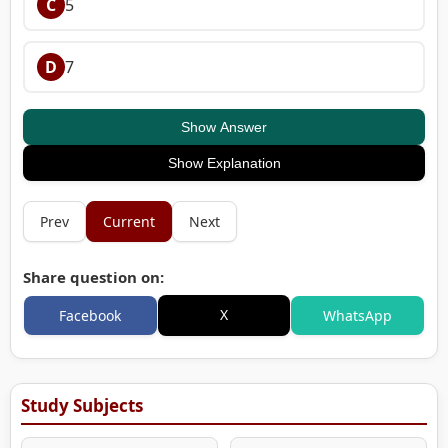
C
5
D
7
Show Answer
Show Explanation
Prev
Current
Next
Share question on:
X
Facebook
WhatsApp
Study Subjects