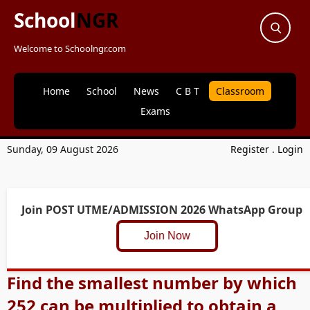
School
NGR
Welcome to Schoolngr.com
Home
School
News
C B T
Classroom
Exams
Sunday, 09 August 2026
Register
.
Login
Join POST UTME/ADMISSION 2026 WhatsApp Group
Join Now
Find the smallest number by which
252 can be multiplied to obtain a