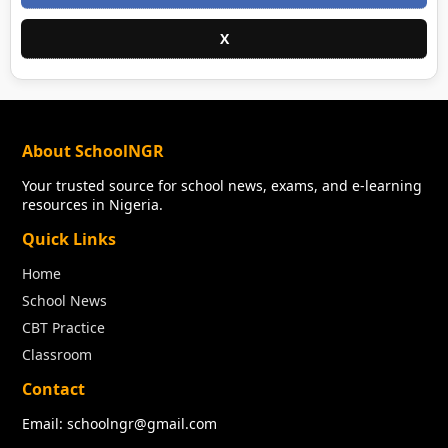
X
About SchoolNGR
Your trusted source for school news, exams, and e-learning
resources in Nigeria.
Quick Links
Home
School News
CBT Practice
Classroom
Contact
Email: schoolngr@gmail.com