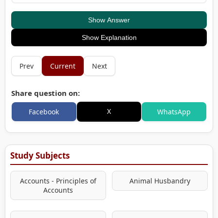
Show Answer
Show Explanation
Prev
Current
Next
Share question on:
X
Facebook
WhatsApp
Study Subjects
Accounts - Principles of
Animal Husbandry
Accounts