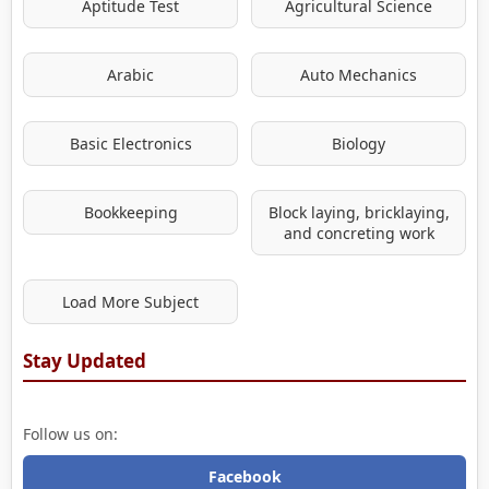
Aptitude Test
Agricultural Science
Arabic
Auto Mechanics
Basic Electronics
Biology
Bookkeeping
Block laying, bricklaying,
and concreting work
Load More Subject
Stay Updated
Follow us on:
Facebook