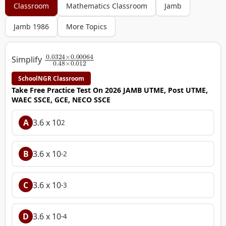
Classroom
Mathematics Classroom
Jamb
Jamb 1986
More Topics
0.0324
×
0.00064
0.48
×
0.012
Simplify
SchoolNGR Classroom
Take Free Practice Test On 2026 JAMB UTME, Post UTME,
WAEC SSCE, GCE, NECO SSCE
A
3.6 x 10
2
B
3.6 x 10
-2
C
3.6 x 10
-3
D
3.6 x 10
-4