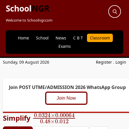
School
NGR
Welcome to Schoolngr.com
Home
School
News
C B T
Classroom
Exams
Sunday, 09 August 2026
Register
.
Login
Join POST UTME/ADMISSION 2026 WhatsApp Group
Join Now
0.0324
×
0.00064
0.48
×
0.
Simplify