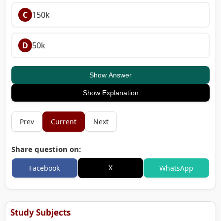
C
150k
D
50k
Show Answer
Show Explanation
Prev
Current
Next
Share question on:
X
Facebook
WhatsApp
Study Subjects