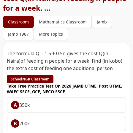
for a week. ...
Classroom
Mathematics Classroom
Jamb
Jamb 1987
More Topics
The formula Q = 1.5 + 0.5n gives the cost Q(in
Naira)of feeding n people for a week. Find (in kobo)
the extra cost of feeding one additional person
SchoolNGR Classroom
Take Free Practice Test On 2026 JAMB UTME, Post UTME,
WAEC SSCE, GCE, NECO SSCE
A
350k
B
200k