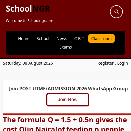
School
NGR
Welcome to Schoolngr.com
Home
School
News
C B T
Classroom
Exams
Saturday, 08 August 2026
Register
.
Login
Join POST UTME/ADMISSION 2026 WhatsApp Group
Join Now
The formula Q = 1.5 + 0.5n gives the
cost Q(in Naira)of feeding n people