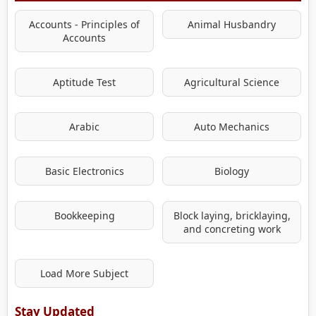
Accounts - Principles of
Animal Husbandry
Accounts
Aptitude Test
Agricultural Science
Arabic
Auto Mechanics
Basic Electronics
Biology
Bookkeeping
Block laying, bricklaying,
and concreting work
Load More Subject
Stay Updated