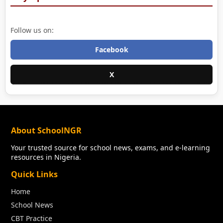
Follow us on:
Facebook
X
About SchoolNGR
Your trusted source for school news, exams, and e-learning
resources in Nigeria.
Quick Links
Home
School News
CBT Practice