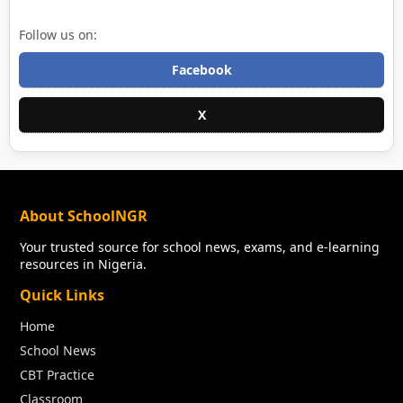
Follow us on:
Facebook
X
About SchoolNGR
Your trusted source for school news, exams, and e-learning
resources in Nigeria.
Quick Links
Home
School News
CBT Practice
Classroom