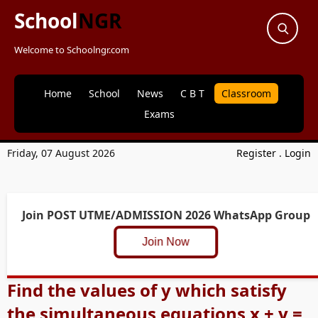
School
NGR
Welcome to Schoolngr.com
Home
School
News
C B T
Classroom
Exams
Friday, 07 August 2026
Register
.
Login
Join POST UTME/ADMISSION 2026 WhatsApp Group
Join Now
Find the values of y which satisfy
the simultaneous equations x + y =