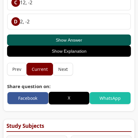
C
12, -2
D
2, -2
Show Answer
Show Explanation
Prev
Current
Next
Share question on:
X
Facebook
WhatsApp
Study Subjects