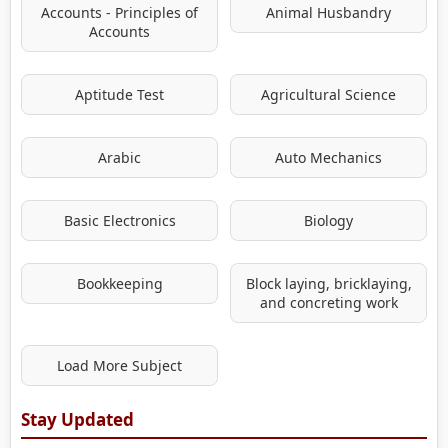
Accounts - Principles of
Animal Husbandry
Accounts
Aptitude Test
Agricultural Science
Arabic
Auto Mechanics
Basic Electronics
Biology
Bookkeeping
Block laying, bricklaying,
and concreting work
Load More Subject
Stay Updated