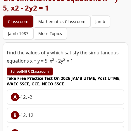
5, x2 - 2y2 = 1
Classroom
Mathematics Classroom
Jamb
Jamb 1987
More Topics
Find the values of y which satisfy the simultaneous
2
2
equations x + y = 5, x
- 2y
= 1
SchoolNGR Classroom
Take Free Practice Test On 2026 JAMB UTME, Post UTME,
WAEC SSCE, GCE, NECO SSCE
A
-12, -2
B
-12, 12