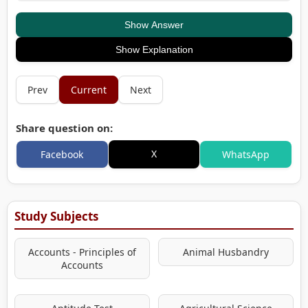
Show Answer
Show Explanation
Prev
Current
Next
Share question on:
X
Facebook
WhatsApp
Study Subjects
Accounts - Principles of
Animal Husbandry
Accounts