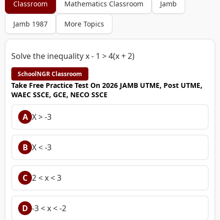
Classroom
Mathematics Classroom
Jamb
Jamb 1987
More Topics
Solve the inequality x - 1 > 4(x + 2)
SchoolNGR Classroom
Take Free Practice Test On 2026 JAMB UTME, Post UTME,
WAEC SSCE, GCE, NECO SSCE
A
X > -3
B
X < -3
C
2 < x < 3
D
-3 < x < -2