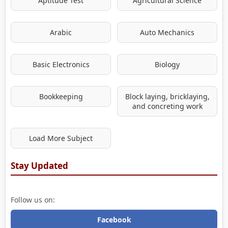
Aptitude Test
Agricultural Science
Arabic
Auto Mechanics
Basic Electronics
Biology
Bookkeeping
Block laying, bricklaying,
and concreting work
Load More Subject
Stay Updated
Follow us on:
Facebook