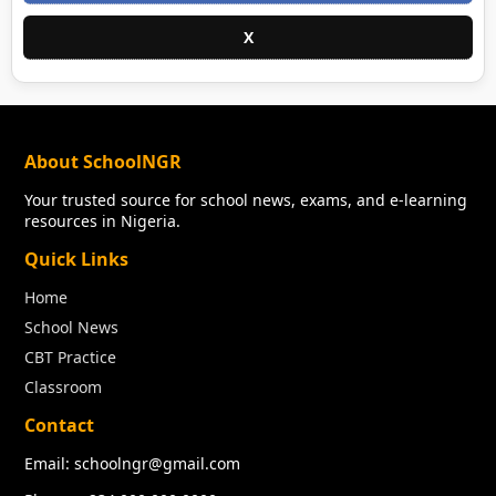
X
About SchoolNGR
Your trusted source for school news, exams, and e-learning
resources in Nigeria.
Quick Links
Home
School News
CBT Practice
Classroom
Contact
Email: schoolngr@gmail.com