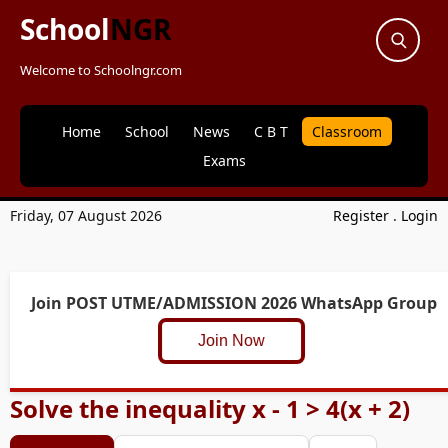
School
NGR
Welcome to Schoolngr.com
Home
School
News
C B T
Classroom
Exams
Friday, 07 August 2026
Register
.
Login
Join POST UTME/ADMISSION 2026 WhatsApp Group
Join Now
Solve the inequality x - 1 > 4(x + 2)