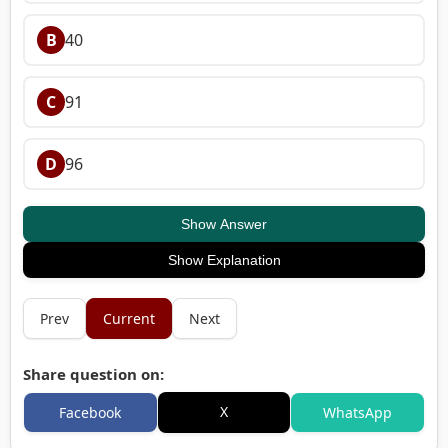
B
40
C
91
D
96
Show Answer
Show Explanation
Prev
Current
Next
Share question on:
X
Facebook
WhatsApp