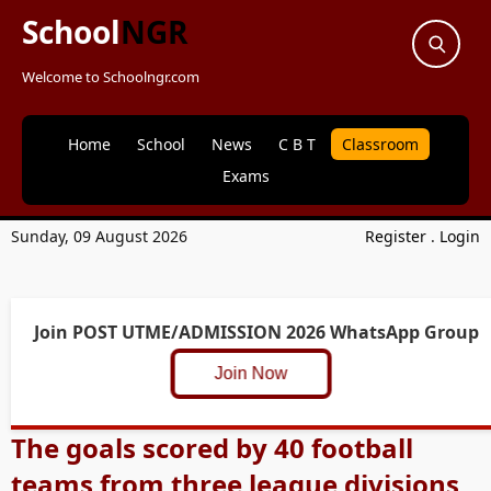
School
NGR
Welcome to Schoolngr.com
Home
School
News
C B T
Classroom
Exams
Sunday, 09 August 2026
Register
.
Login
Join POST UTME/ADMISSION 2026 WhatsApp Group
Join Now
The goals scored by 40 football
teams from three league divisions