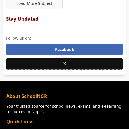
Load More Subject
Stay Updated
Follow us on:
Facebook
X
About SchoolNGR
Your trusted source for school news, exams, and e-learning
resources in Nigeria.
Quick Links