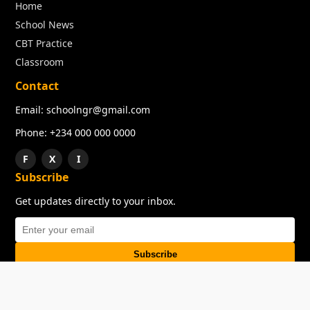
Home
School News
CBT Practice
Classroom
Contact
Email: schoolngr@gmail.com
Phone: +234 000 000 0000
F
X
I
Subscribe
Get updates directly to your inbox.
Subscribe
About
Copyright
TOS
Privacy Policy
Contact Us