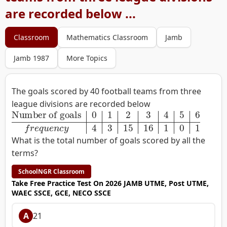
are recorded below ...
Classroom
Mathematics Classroom
Jamb
Jamb 1987
More Topics
The goals scored by 40 football teams from three
league divisions are recorded below
Number of goals
0
1
2
3
4
5
6
f
r
e
q
u
e
n
c
y
4
3
15
16
1
0
1
What is the total number of goals scored by all the
terms?
SchoolNGR Classroom
Take Free Practice Test On 2026 JAMB UTME, Post UTME,
WAEC SSCE, GCE, NECO SSCE
A
21