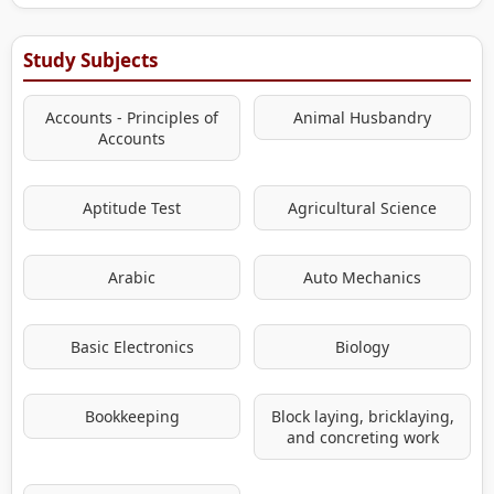
Study Subjects
Accounts - Principles of
Animal Husbandry
Accounts
Aptitude Test
Agricultural Science
Arabic
Auto Mechanics
Basic Electronics
Biology
Bookkeeping
Block laying, bricklaying,
and concreting work