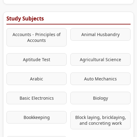
Study Subjects
Accounts - Principles of
Animal Husbandry
Accounts
Aptitude Test
Agricultural Science
Arabic
Auto Mechanics
Basic Electronics
Biology
Bookkeeping
Block laying, bricklaying,
and concreting work