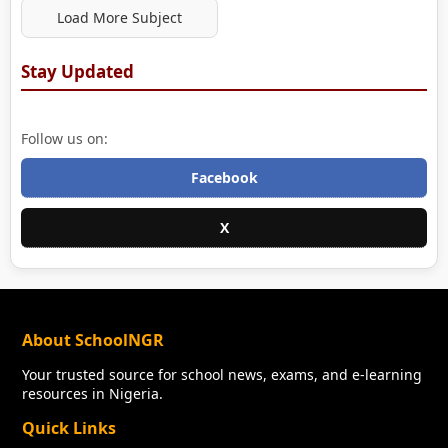
Load More Subject
Stay Updated
Follow us on:
Facebook
X
About SchoolNGR
Your trusted source for school news, exams, and e-learning
resources in Nigeria.
Quick Links