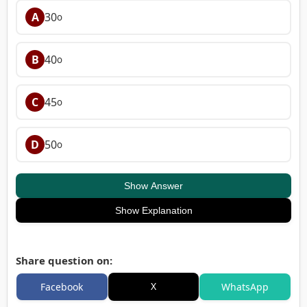
A
30
o
B
40
o
C
45
o
D
50
o
Show Answer
Show Explanation
Share question on:
X
Facebook
WhatsApp