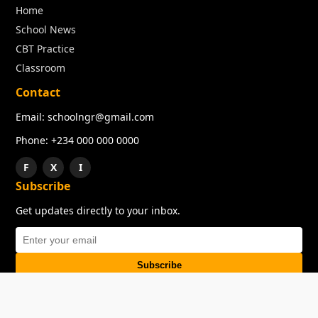
Home
School News
CBT Practice
Classroom
Contact
Email: schoolngr@gmail.com
Phone: +234 000 000 0000
F
X
I
Subscribe
Get updates directly to your inbox.
Subscribe
About
Copyright
TOS
Privacy Policy
Contact Us