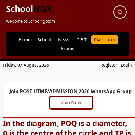
School
NGR
Welcome to Schoolngr.com
Home
School
News
C B T
Classroom
Exams
Friday, 07 August 2026
Register
.
Login
Join POST UTME/ADMISSION 2026 WhatsApp Group
Join Now
In the diagram, POQ is a diameter,
0 is the centre of the circle and TP is