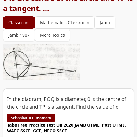
a tangent. ...
Classroom
Mathematics Classroom
Jamb
Jamb 1987
More Topics
In the diagram, POQ is a diameter, 0 is the centre of
the circle and TP is a tangent. Find the value of x
SchoolNGR Classroom
Take Free Practice Test On 2026 JAMB UTME, Post UTME,
WAEC SSCE, GCE, NECO SSCE