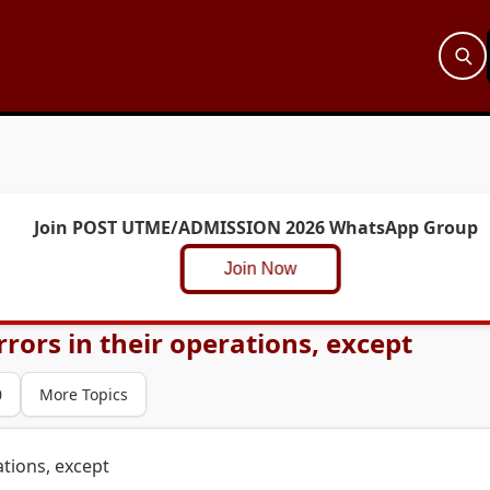
Join POST UTME/ADMISSION 2026 WhatsApp Group
Join Now
rors in their operations, except
0
More Topics
ations, except