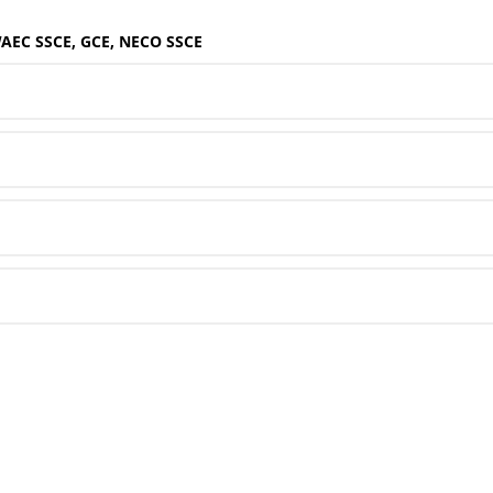
WAEC SSCE, GCE, NECO SSCE