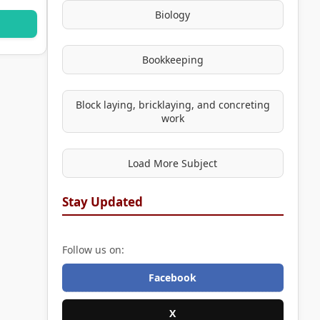
Biology
Bookkeeping
Block laying, bricklaying, and concreting
work
Load More Subject
Stay Updated
Follow us on:
Facebook
X