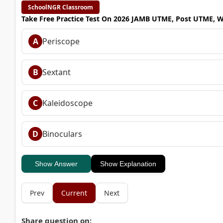
SchoolNGR Classroom
Take Free Practice Test On 2026 JAMB UTME, Post UTME, 
A
Periscope
B
Sextant
C
Kaleidoscope
D
Binoculars
Show Answer
Show Explanation
Prev
Current
Next
Share question on: