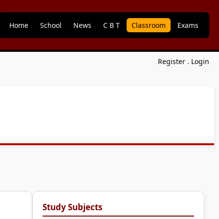
Home
School
News
C B T
Classroom
Exams
Register
.
Login
Study Subjects