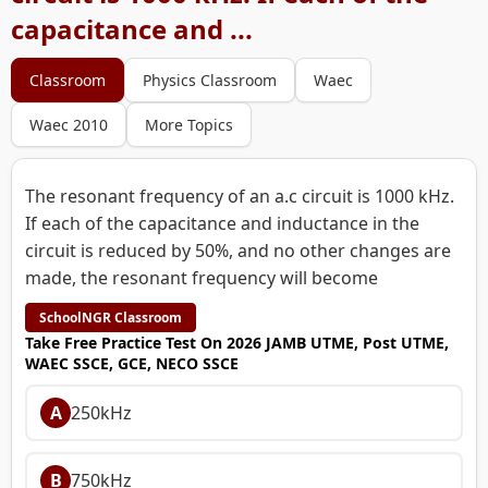
capacitance and ...
Classroom
Physics Classroom
Waec
Waec 2010
More Topics
The resonant frequency of an a.c circuit is 1000 kHz.
If each of the capacitance and inductance in the
circuit is reduced by 50%, and no other changes are
made, the resonant frequency will become
SchoolNGR Classroom
Take Free Practice Test On 2026 JAMB UTME, Post UTME,
WAEC SSCE, GCE, NECO SSCE
A
250kHz
B
750kHz