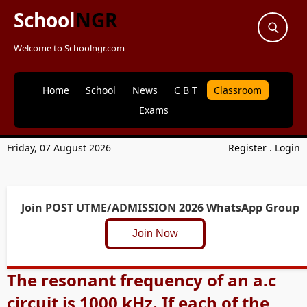
School
NGR
Welcome to Schoolngr.com
Home
School
News
C B T
Classroom
Exams
Friday, 07 August 2026
Register
.
Login
Join POST UTME/ADMISSION 2026 WhatsApp Group
Join Now
The resonant frequency of an a.c
circuit is 1000 kHz. If each of the