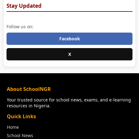
Stay Updated
Follow us on:
Facebook
X
About SchoolNGR
Your trusted source for school news, exams, and e-learning
resources in Nigeria.
Quick Links
Home
School News