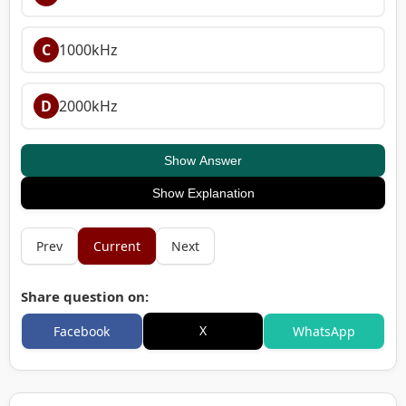
C
1000kHz
D
2000kHz
Show Answer
Show Explanation
Prev
Current
Next
Share question on:
X
Facebook
WhatsApp