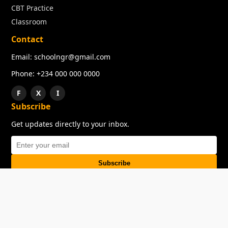
CBT Practice
Classroom
Contact
Email: schoolngr@gmail.com
Phone: +234 000 000 0000
F
X
I
Subscribe
Get updates directly to your inbox.
Subscribe
About
Copyright
TOS
Privacy Policy
Contact Us
© 2026 SchoolNGR. All rights reserved.