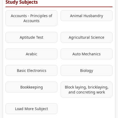
Study Subjects
Accounts - Principles of
Animal Husbandry
Accounts
Aptitude Test
Agricultural Science
Arabic
Auto Mechanics
Basic Electronics
Biology
Bookkeeping
Block laying, bricklaying,
and concreting work
Load More Subject