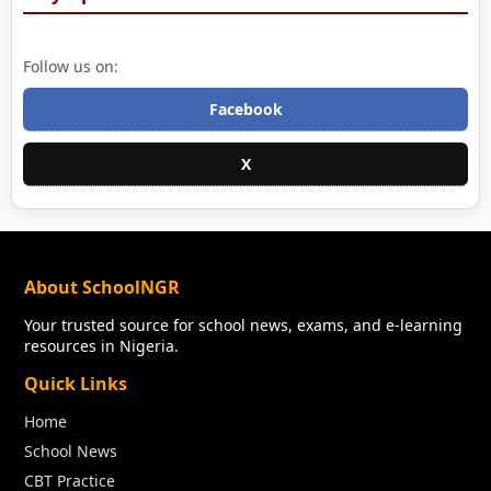
Follow us on:
Facebook
X
About SchoolNGR
Your trusted source for school news, exams, and e-learning
resources in Nigeria.
Quick Links
Home
School News
CBT Practice