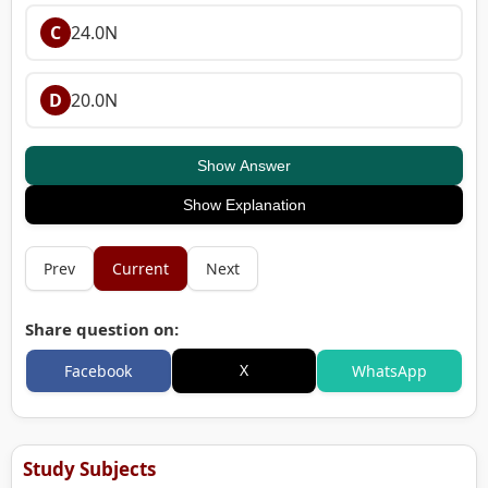
C
24.0N
D
20.0N
Show Answer
Show Explanation
Prev
Current
Next
Share question on:
X
Facebook
WhatsApp
Study Subjects