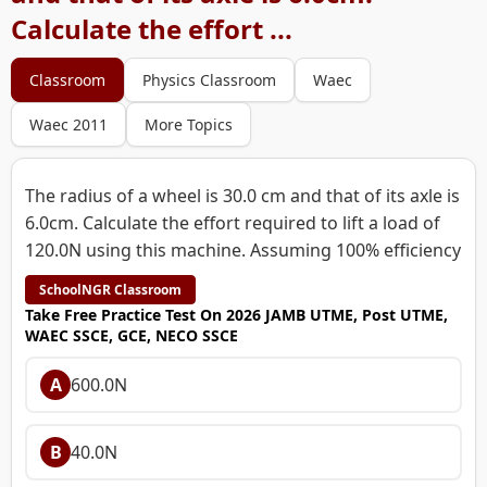
Calculate the effort ...
Classroom
Physics Classroom
Waec
Waec 2011
More Topics
The radius of a wheel is 30.0 cm and that of its axle is
6.0cm. Calculate the effort required to lift a load of
120.0N using this machine. Assuming 100% efficiency
SchoolNGR Classroom
Take Free Practice Test On 2026 JAMB UTME, Post UTME,
WAEC SSCE, GCE, NECO SSCE
A
600.0N
B
40.0N