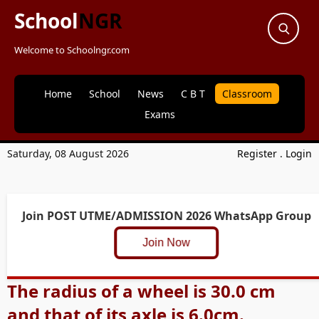
School
NGR
Welcome to Schoolngr.com
Home
School
News
C B T
Classroom
Exams
Saturday, 08 August 2026
Register
.
Login
Join POST UTME/ADMISSION 2026 WhatsApp Group
Join Now
The radius of a wheel is 30.0 cm
and that of its axle is 6.0cm.