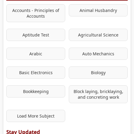
Accounts - Principles of
Animal Husbandry
Accounts
Aptitude Test
Agricultural Science
Arabic
Auto Mechanics
Basic Electronics
Biology
Bookkeeping
Block laying, bricklaying,
and concreting work
Load More Subject
Stay Updated