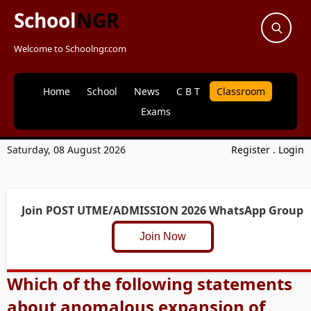
School
NGR
Welcome to Schoolngr.com
Home
School
News
C B T
Classroom
Exams
Saturday, 08 August 2026
Register
.
Login
Join POST UTME/ADMISSION 2026 WhatsApp Group
Join Now
Which of the following statements
about anomalous expansion of