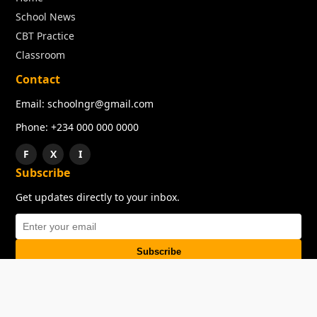
School News
CBT Practice
Classroom
Contact
Email: schoolngr@gmail.com
Phone: +234 000 000 0000
F
X
I
Subscribe
Get updates directly to your inbox.
Subscribe
About
Copyright
TOS
Privacy Policy
Contact Us