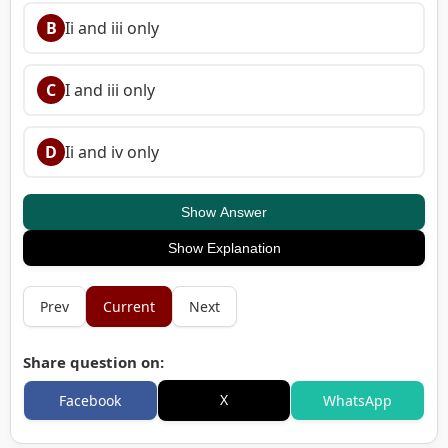
B
Ii and iii only
C
I and iii only
D
Ii and iv only
Show Answer
Show Explanation
Prev
Current
Next
Share question on:
X
Facebook
WhatsApp