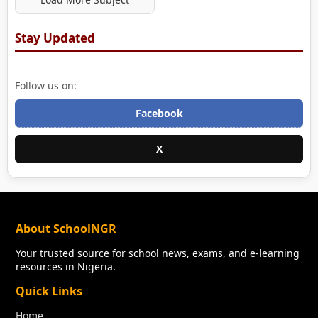
Stay Updated
Follow us on:
Facebook
X
About SchoolNGR
Your trusted source for school news, exams, and e-learning
resources in Nigeria.
Quick Links
Home