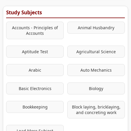
Study Subjects
Accounts - Principles of
Animal Husbandry
Accounts
Aptitude Test
Agricultural Science
Arabic
Auto Mechanics
Basic Electronics
Biology
Bookkeeping
Block laying, bricklaying,
and concreting work
Load More Subject