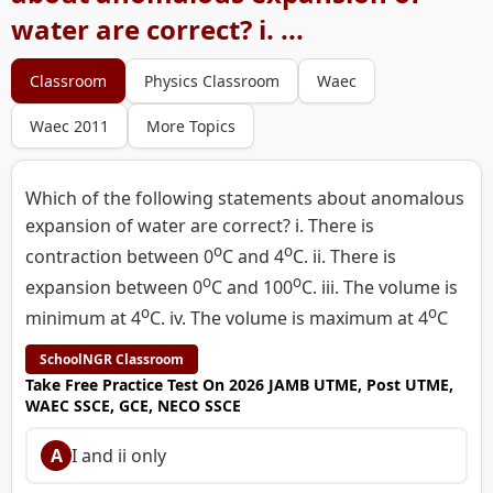
water are correct? i. ...
Classroom
Physics Classroom
Waec
Waec 2011
More Topics
Which of the following statements about anomalous
expansion of water are correct? i. There is
o
o
contraction between 0
C and 4
C. ii. There is
o
o
expansion between 0
C and 100
C. iii. The volume is
o
o
minimum at 4
C. iv. The volume is maximum at 4
C
SchoolNGR Classroom
Take Free Practice Test On 2026 JAMB UTME, Post UTME,
WAEC SSCE, GCE, NECO SSCE
A
I and ii only